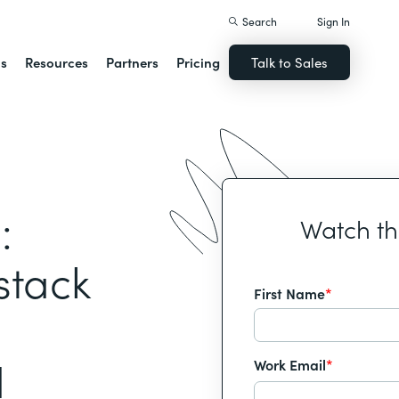
Search
Sign In
ns
Resources
Partners
Pricing
Talk to Sales
:
Watch t
stack
First Name
*
d
Work Email
*