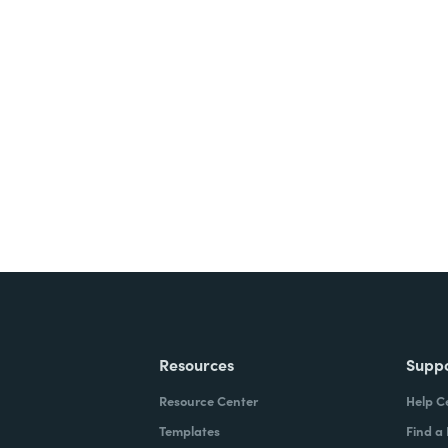
nts, and signatures -
ite for free.
Resources
Supp
Resource Center
Help C
Templates
Find a