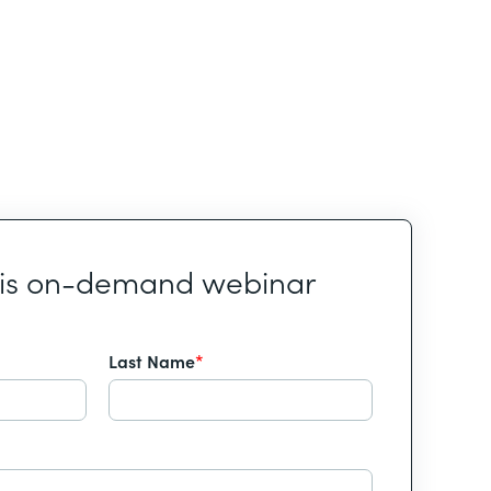
his on-demand webinar
Last Name
*