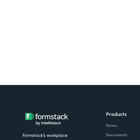
Looking for forms, docume
all on one platform? Try Su
Products
Forms
Documents
Formstack’s workplace