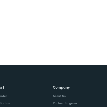
Try It Free
ort
Company
enter
About Us
 Partner
Partner Program