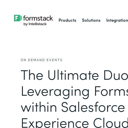
Products
Solutions
Integratio
ON DEMAND EVENTS
The Ultimate Duo
Leveraging Form
within Salesforce
Experience Clou