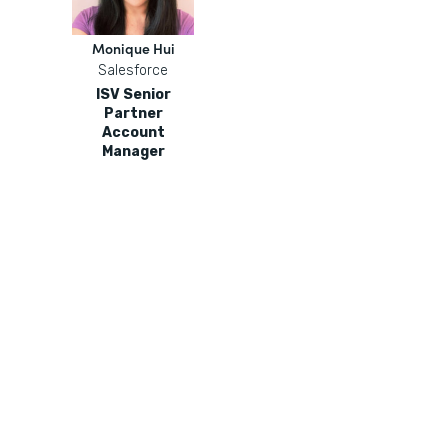
Monique Hui
Salesforce
ISV Senior
Partner
Account
Manager