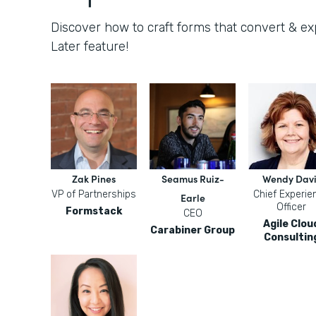
Discover how to craft forms that convert & e
Later feature!
Zak Pines
Seamus Ruiz-
Wendy Davi
VP of Partnerships
Chief Experie
Earle
Officer
Formstack
CEO
Agile Clou
Carabiner Group
Consultin