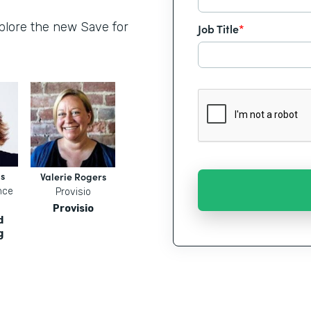
xplore the new Save for
Job Title
*
s
Valerie Rogers
nce
Provisio
Provisio
d
g