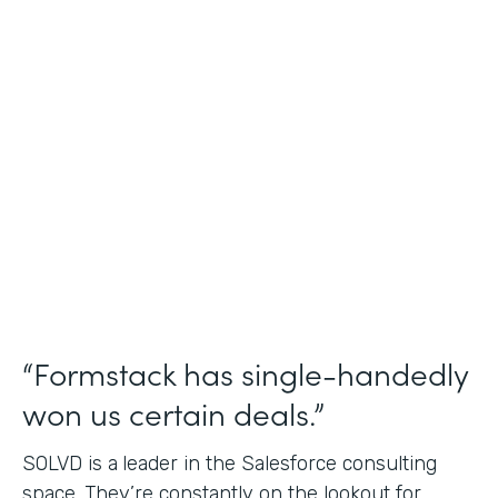
Salesforce Consulting
Use Case
Financial Services Workflows
Partner Since
2019
Products
Formstack for Salesforce Sign
“Formstack has single-handedly
won us certain deals.”
SOLVD is a
leader in the Salesforce consulting
space. They’re constantly on the lookout for