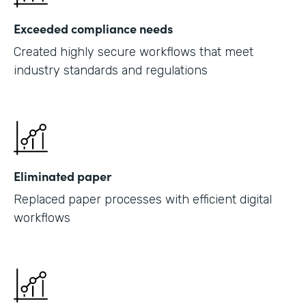
Exceeded compliance needs
Created highly secure workflows that meet
industry standards and regulations
Eliminated paper
Replaced paper processes with efficient digital
workflows