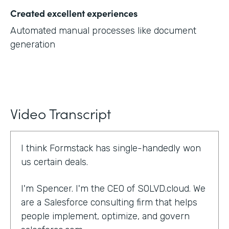
Created excellent experiences
Automated manual processes like document
generation
Video Transcript
I think Formstack has single-handedly won
us certain deals.
I'm Spencer. I'm the CEO of SOLVD.cloud. We
are a Salesforce consulting firm that helps
people implement, optimize, and govern