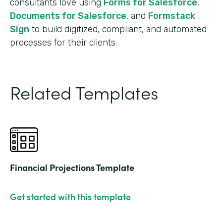
consultants love using
Forms for Salesforce
,
Documents for Salesforce
, and
Formstack
Sign
to build digitized, compliant, and automated
processes for their clients.
Related Templates
Financial Projections Template
Get started with this template