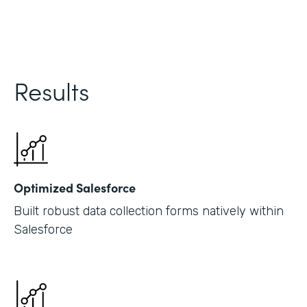
Results
Optimized Salesforce
Built robust data collection forms natively within
Salesforce