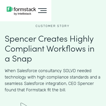
CUSTOMER STORY
Spencer Creates Highly
Compliant Workflows in
a Snap
When Salesforce consultancy SOLVD needed
technology with high compliance standards and a
seamless Salesforce integration, CEO Spencer
found that Formstack fit the bill.