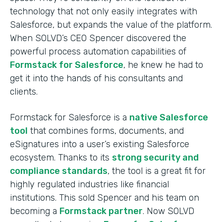
technology that not only easily integrates with
Salesforce, but expands the value of the platform.
When SOLVD’s CEO Spencer discovered the
powerful process automation capabilities of
Formstack for Salesforce
, he knew he had to
get it into the hands of his consultants and
clients.
Formstack for Salesforce is a
native Salesforce
tool
that combines forms, documents, and
eSignatures into a user’s existing Salesforce
ecosystem. Thanks to its
strong security and
compliance standards
, the tool is a great fit for
highly regulated industries like financial
institutions. This sold Spencer and his team on
becoming a
Formstack partner
. Now SOLVD