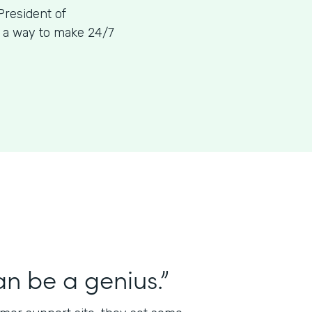
President of
g a way to make 24/7
n be a genius.”