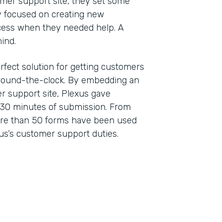
er support site, they set some
ey focused on creating new
cess when they needed help. A
 mind.
rfect solution for getting customers
 around-the-clock. By embedding an
r support site, Plexus gave
 30 minutes of submission. From
ore than 50 forms have been used
us’s customer support duties.