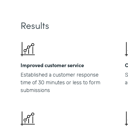
Results
Improved customer service
C
Established a customer response
S
time of 30 minutes or less to form
a
submissions