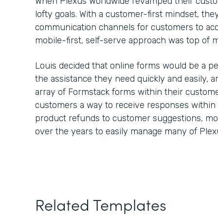
When Plexus Worldwide revamped their custom
lofty goals. With a customer-first mindset, th
communication channels for customers to ac
mobile-first, self-serve approach was top of
Louis decided that online forms would be a pe
the assistance they need quickly and easily,
array of Formstack forms within their custome
customers a way to receive responses within
product refunds to customer suggestions, m
over the years to easily manage many of Plex
Related Templates