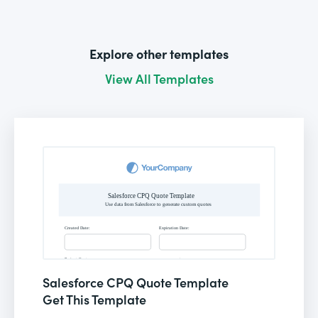
Explore other templates
View All Templates
Salesforce CPQ Quote Template
Get This Template