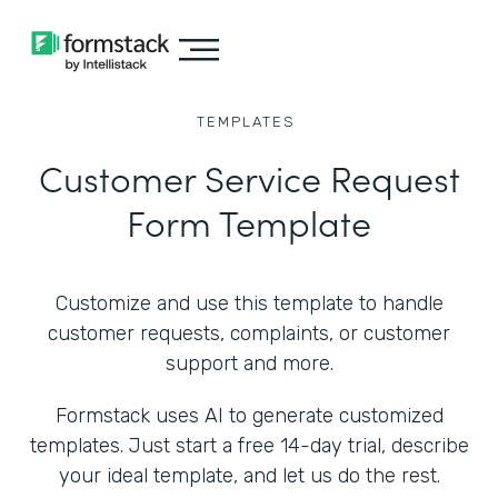
TEMPLATES
Customer Service Request
Form Template
Customize and use this template to handle
customer requests, complaints, or customer
support and more.
Formstack uses AI to generate customized
templates. Just start a free 14-day trial, describe
your ideal template, and let us do the rest.