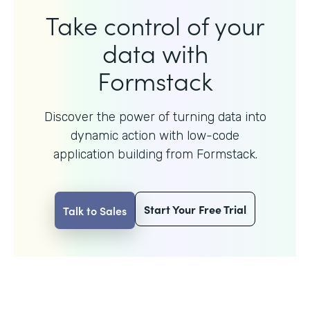
Take control of your
data with
Formstack
Discover the power of turning data into
dynamic action with
low-code
application building from Formstack.
Start Your Free Trial
Talk to Sales