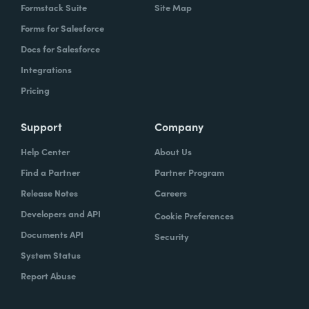
Formstack Suite
Site Map
Forms for Salesforce
Docs for Salesforce
Integrations
Pricing
Support
Company
Help Center
About Us
Find a Partner
Partner Program
Release Notes
Careers
Developers and API
Cookie Preferences
Documents API
Security
System Status
Report Abuse