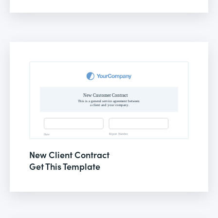
New Client Contract
Get This Template