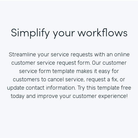
Simplify your workflows
Streamline your service requests with an online
customer service request form. Our customer
service form template makes it easy for
customers to cancel service, request a fix, or
update contact information. Try this template free
today and improve your customer experience!