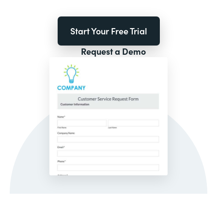
Start Your Free Trial
Request a Demo