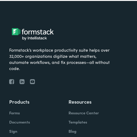
Formstack’s workplace productivity suite helps over
32,000+ organizations digitize what matters,
automate workflows, and fix processes—all without
code.
Products
Resources
Forms
Resource Center
Documents
Templates
Sign
Blog