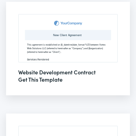
Website Development Contract
Get This Template