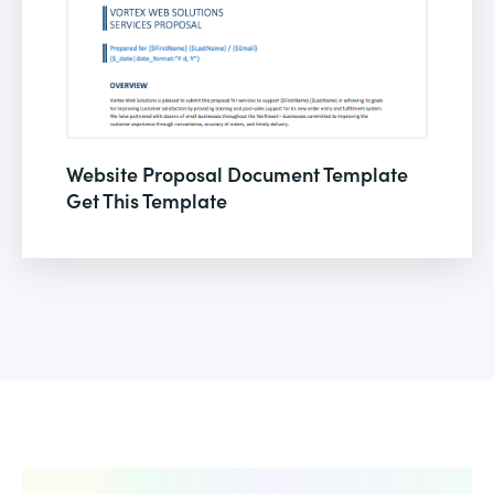
Website Proposal Document Template
Get This Template