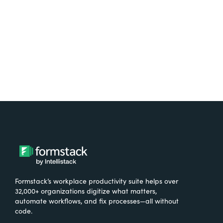
Try It Free
Formstack’s workplace productivity suite helps over
32,000+ organizations digitize what matters,
automate workflows, and fix processes—all without
code.