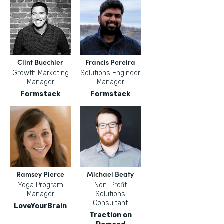
Clint Buechler
Francis Pereira
Growth Marketing
Solutions Engineer
Manager
Manager
Formstack
Formstack
Ramsey Pierce
Michael Beaty
Yoga Program
Non-Profit
Manager
Solutions
Consultant
LoveYourBrain
Traction on