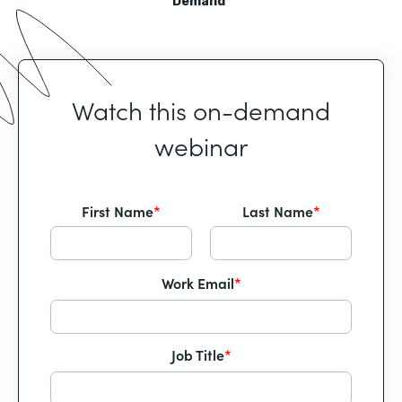
Demand
Watch this on-demand
webinar
First Name
*
Last Name
*
Work Email
*
Job Title
*