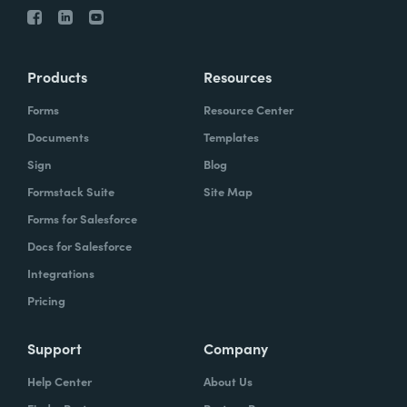
Products
Resources
Forms
Resource Center
Documents
Templates
Sign
Blog
Formstack Suite
Site Map
Forms for Salesforce
Docs for Salesforce
Integrations
Pricing
Support
Company
Help Center
About Us