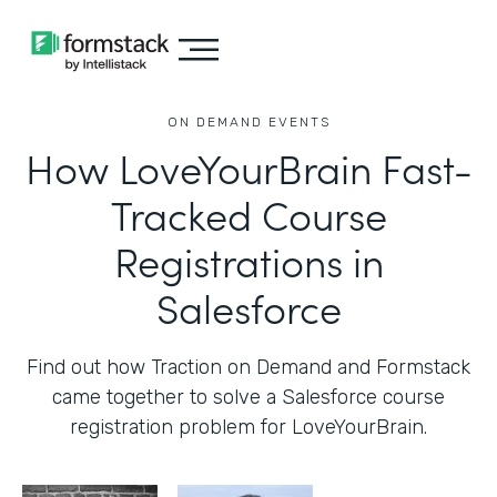
ON DEMAND EVENTS
How LoveYourBrain Fast-
Tracked Course
Registrations in
Salesforce
Find out how Traction on Demand and Formstack
came together to solve a Salesforce course
registration problem for LoveYourBrain.