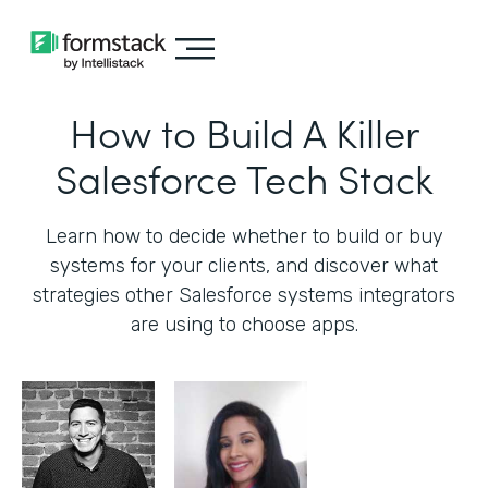
How to Build A Killer
Salesforce Tech Stack
Learn how to decide whether to build or buy
systems for your clients, and discover what
strategies other Salesforce systems integrators
are using to choose apps.