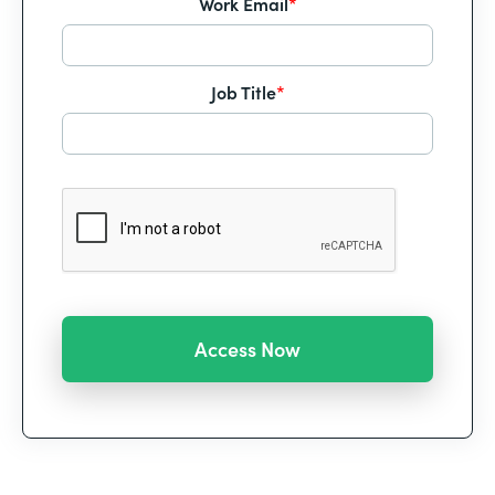
Work Email
*
Job Title
*