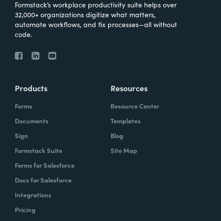
Formstack’s workplace productivity suite helps over
32,000+ organizations digitize what matters,
automate workflows, and fix processes—all without
code.
Products
Resources
Forms
Resource Center
Documents
Templates
Sign
Blog
Formstack Suite
Site Map
Forms for Salesforce
Docs for Salesforce
Integrations
Pricing