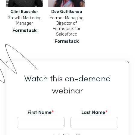
Clint Buechler
Dee Guttikonda
Growth Marketing
Former Managing
Manager
Director of
Formstack for
Formstack
Salesforce
Formstack
Watch this on-demand
webinar
First Name
*
Last Name
*