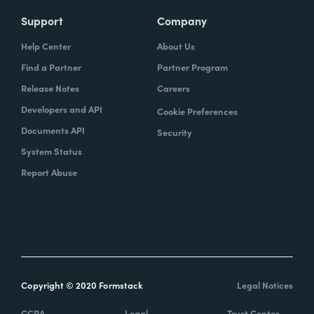
Support
Company
Help Center
About Us
Find a Partner
Partner Program
Release Notes
Careers
Developers and API
Cookie Preferences
Documents API
Security
System Status
Report Abuse
Copyright © 2020 Formstack
Legal Notices
CCPA
Legal
Trust Center