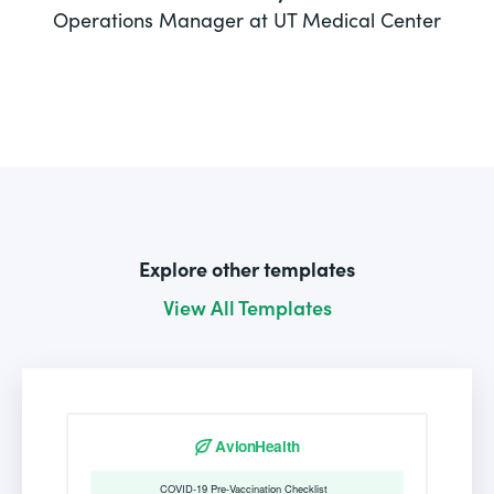
Operations Manager at UT Medical Center
Explore other templates
View All Templates