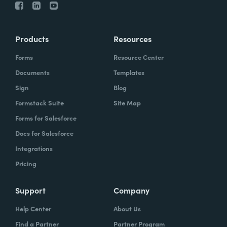
Products
Resources
Forms
Resource Center
Documents
Templates
Sign
Blog
Formstack Suite
Site Map
Forms for Salesforce
Docs for Salesforce
Integrations
Pricing
Support
Company
Help Center
About Us
Find a Partner
Partner Program