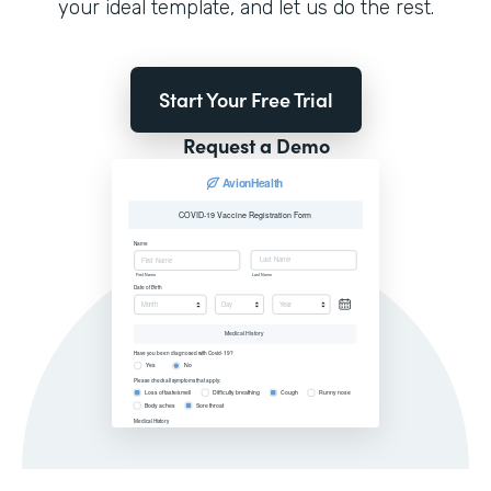
your ideal template, and let us do the rest.
Start Your Free Trial
Request a Demo