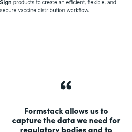
Sign
products to create an efficient, flexible, and
secure vaccine distribution workflow.
Formstack allows us to
capture the data we need for
regulatory bodies and to