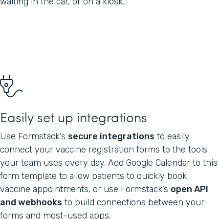
waiting in the car, or on a kiosk.
Easily set up integrations
Use Formstack’s
secure integrations
to easily
connect your vaccine registration forms to the tools
your team uses every day. Add Google Calendar to this
form template to allow patients to quickly book
vaccine appointments, or use Formstack’s
open API
and webhooks
to build connections between your
forms and most-used apps.