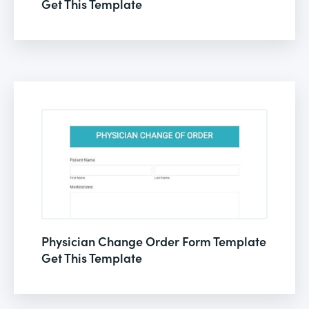
Get This Template
Physician Change Order Form Template
Get This Template