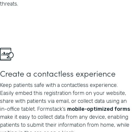
threats.
Create a contactless experience
Keep patients safe with
a contactless experience.
Easily embed this registration form on your website,
share with patients via email, or collect data using an
in-office tablet. Formstack’s
mobile-optimized forms
make it easy to collect data from any device, enabling
patients to submit their information from home, while