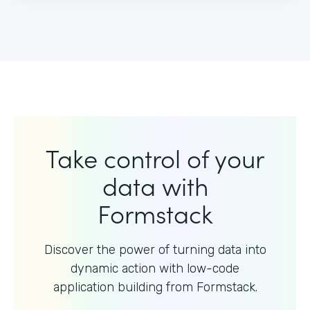
Take control of your
data with
Formstack
Discover the power of turning data into
dynamic action with
low-code
application building from Formstack.