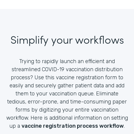
Simplify your workflows
Trying to rapidly launch an efficient and
streamlined COVID-19 vaccination distribution
process? Use this vaccine registration form to
easily and securely gather patient data and add
them to your vaccination queue. Eliminate
tedious, error-prone, and time-consuming paper
forms by digitizing your entire vaccination
workflow. Here is additional information on setting
up a
vaccine registration process workflow
.