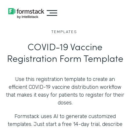
TEMPLATES
COVID-19 Vaccine
Registration Form Template
Use this registration template to create an
efficient COVID-19 vaccine distribution workflow
that makes it easy for patients to register for their
doses.
Formstack uses AI to generate customized
templates. Just start a free 14-day trial, describe