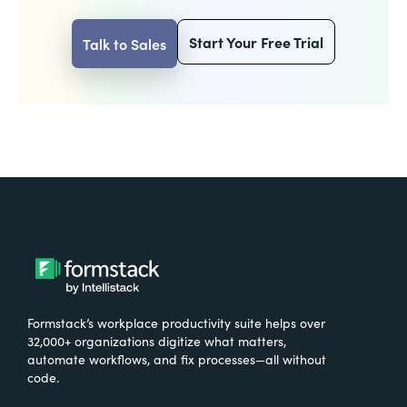
Start Your Free Trial
Talk to Sales
Formstack’s workplace productivity suite helps over
32,000+ organizations digitize what matters,
automate workflows, and fix processes—all without
code.