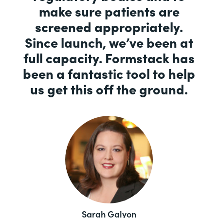
make sure patients are
screened appropriately.
Since launch, we’ve been at
full capacity. Formstack has
been a fantastic tool to help
us get this off the ground.
Sarah Galyon