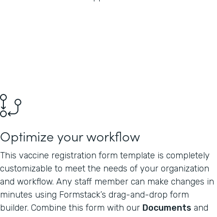
Optimize your workflow
This vaccine registration form template is completely
customizable to meet the needs of your organization
and workflow. Any staff member can make changes in
minutes using Formstack’s drag-and-drop form
builder. Combine this form with our
Documents
and