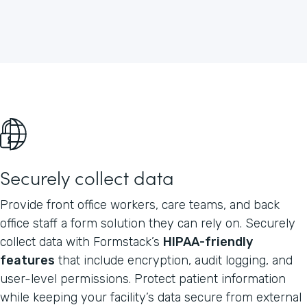
Securely collect data
Provide front office workers, care teams, and back
office staff a form solution they can rely on. Securely
collect data with Formstack’s
HIPAA-friendly
features
that include encryption, audit logging, and
user-level permissions. Protect patient information
while keeping your facility’s data secure from external