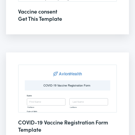
Vaccine consent
Get This Template
COVID-19 Vaccine Registration Form
Template