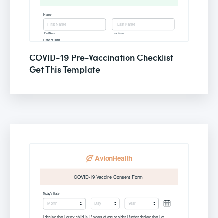
COVID-19 Pre-Vaccination Checklist
Get This Template