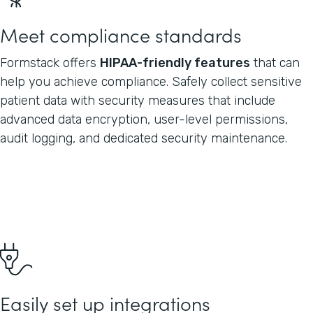
Meet compliance standards
Formstack offers
HIPAA-friendly features
that can
help you achieve compliance. Safely collect sensitive
patient data with security measures that include
advanced data encryption, user-level permissions,
audit logging, and dedicated security maintenance.
Easily set up integrations