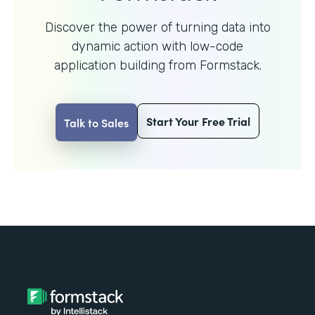
Discover the power of turning data into
dynamic action with
low-code
application building from Formstack.
Start Your Free Trial
Talk to Sales