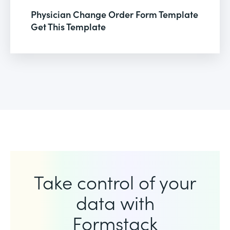
Physician Change Order Form Template
Get This Template
Take control of your
data with
Formstack