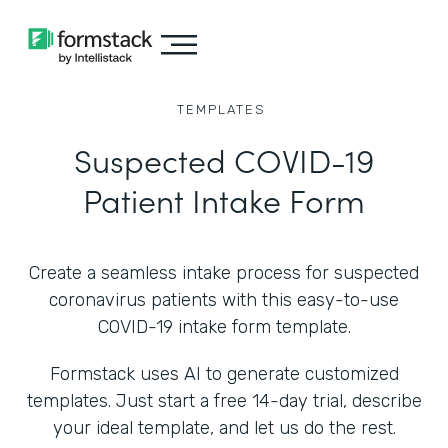
TEMPLATES
Suspected COVID-19
Patient Intake Form
Create a seamless intake process for suspected
coronavirus patients with this easy-to-use
COVID-19 intake form template.
Formstack uses AI to generate customized
templates. Just start a free 14-day trial, describe
your ideal template, and let us do the rest.