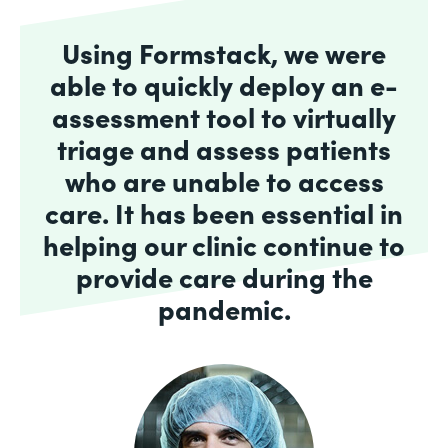
Using Formstack, we were
able to quickly deploy an e-
assessment tool to virtually
triage and assess patients
who are unable to access
care. It has been essential in
helping our clinic continue to
provide care during the
pandemic.