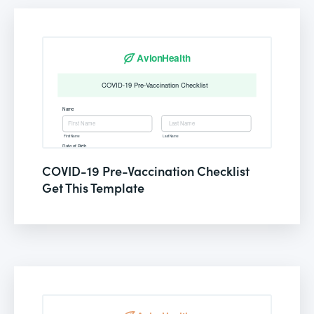
COVID-19 Pre-Vaccination Checklist
Get This Template