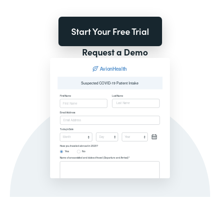
Start Your Free Trial
Request a Demo