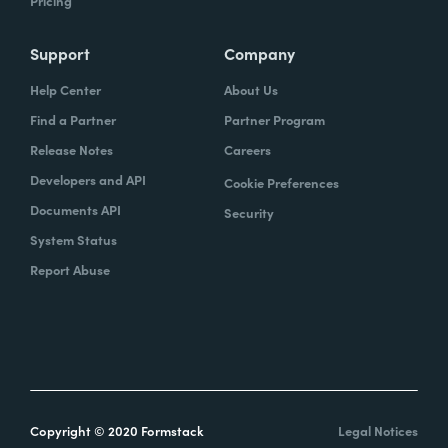
Pricing
Support
Company
Help Center
About Us
Find a Partner
Partner Program
Release Notes
Careers
Developers and API
Cookie Preferences
Documents API
Security
System Status
Report Abuse
Copyright © 2020 Formstack
Legal Notices