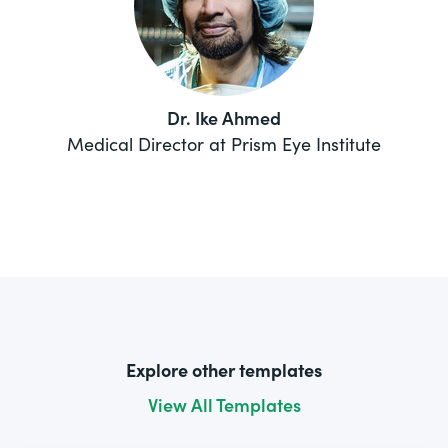
Dr. Ike Ahmed
Medical Director at Prism Eye Institute
Explore other templates
View All Templates