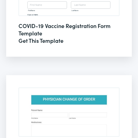
COVID-19 Vaccine Registration Form
Template
Get This Template