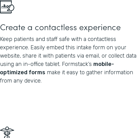
Create a contactless experience
Keep patients and staff safe with a contactless
experience. Easily embed this intake form on your
website, share it with patients via email, or collect data
using an in-office tablet. Formstack’s
mobile-
optimized forms
make it easy to gather information
from any device.