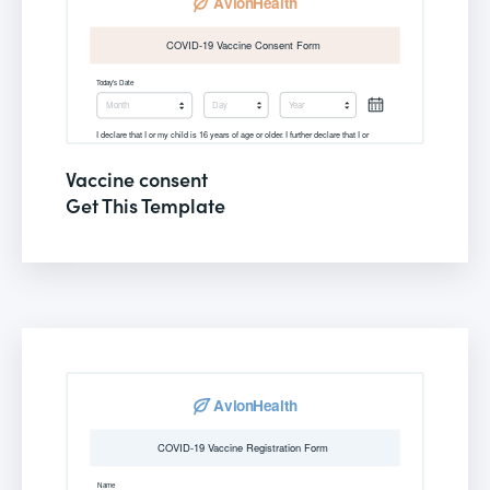
Vaccine consent
Get This Template