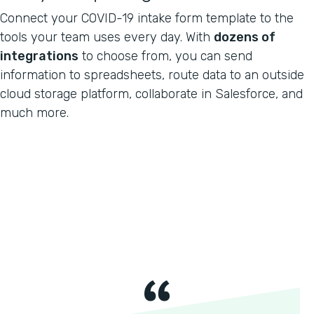
Connect your COVID-19 intake form template to the
tools your team uses every day. With
dozens of
integrations
to choose from, you can send
information to spreadsheets, route data to an outside
cloud storage platform, collaborate in Salesforce, and
much more.