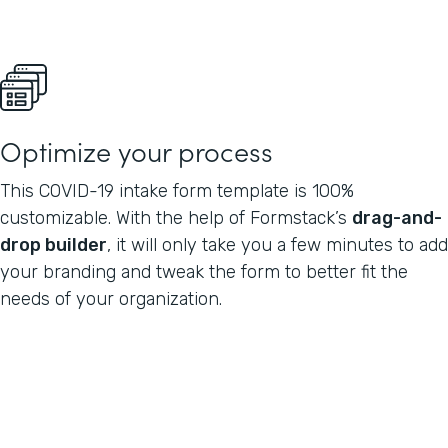
Optimize your process
This COVID-19 intake form template is 100%
customizable. With the help of Formstack’s
drag-and-
drop builder
, it will only take you a few minutes to add
your branding and tweak the form to better fit the
needs of your organization.