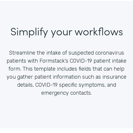
Simplify your workflows
Streamline the intake of suspected coronavirus
patients with Formstack’s COVID-19 patient intake
form. This template includes fields that can help
you gather patient information such as insurance
details, COVID-19 specific symptoms, and
emergency contacts.