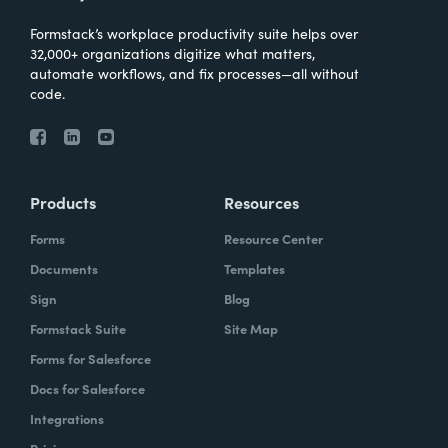
Formstack’s workplace productivity suite helps over
32,000+ organizations digitize what matters,
automate workflows, and fix processes—all without
code.
Products
Resources
Forms
Resource Center
Documents
Templates
Sign
Blog
Formstack Suite
Site Map
Forms for Salesforce
Docs for Salesforce
Integrations