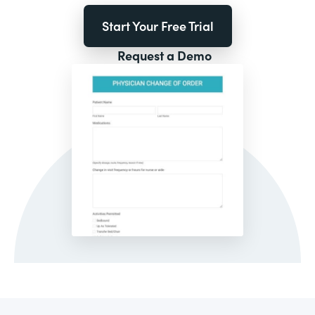
Start Your Free Trial
Request a Demo