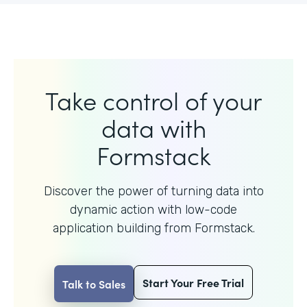
Take control of your
data with
Formstack
Discover the power of turning data into
dynamic action with
low-code
application building from Formstack.
Start Your Free Trial
Talk to Sales