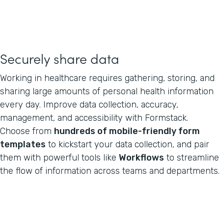
Securely share data
Working in healthcare requires gathering, storing, and
sharing large amounts of personal health information
every day. Improve data collection, accuracy,
management, and accessibility with Formstack.
Choose from
hundreds of mobile-friendly form
templates
to kickstart your data collection, and pair
them with powerful tools like
Workflows
to streamline
the flow of information across teams and departments.