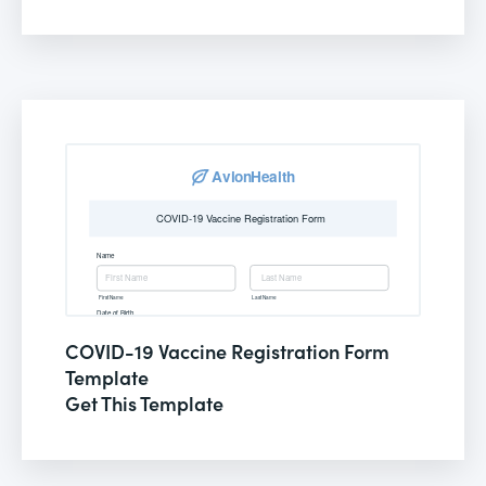
COVID-19 Vaccine Registration Form
Template
Get This Template