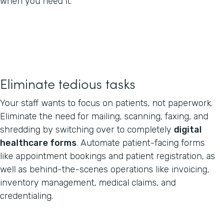
when you need it.
Eliminate tedious tasks
Your staff wants to focus on patients, not paperwork.
Eliminate the need for mailing, scanning, faxing, and
shredding by switching over to completely
digital
healthcare forms
. Automate patient-facing forms
like appointment bookings and patient registration, as
well as behind-the-scenes operations like invoicing,
inventory management, medical claims, and
credentialing.