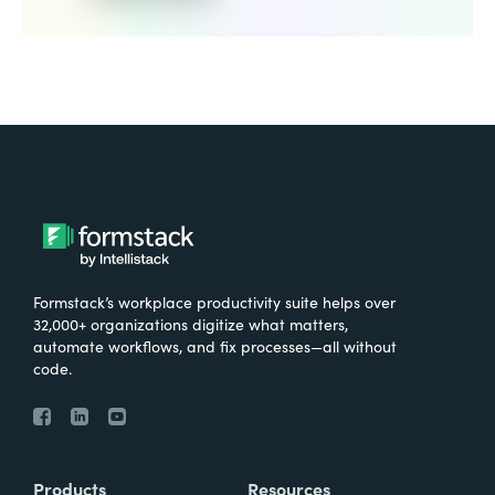
Formstack’s workplace productivity suite helps over
32,000+ organizations digitize what matters,
automate workflows, and fix processes—all without
code.
Products
Resources