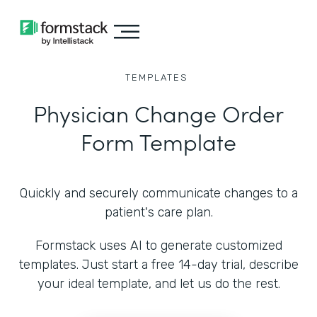
TEMPLATES
Physician Change Order
Form Template
Quickly and securely communicate changes to a
patient's care plan.
Formstack uses AI to generate customized
templates. Just start a free 14-day trial, describe
your ideal template, and let us do the rest.