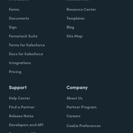
Forms
Resource Center
Documents
Templates
Sign
Blog
Formstack Suite
Site Map
Forms for Salesforce
Docs for Salesforce
Integrations
Pricing
Support
Company
Help Center
About Us
Find a Partner
Partner Program
Release Notes
Careers
Developers and API
Cookie Preferences