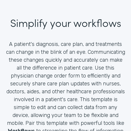
Simplify your workflows
A patient's diagnosis, care plan, and treatments
can change in the blink of an eye. Communicating
these changes quickly and accurately can make
all the difference in patient care. Use this
physician change order form to efficiently and
securely share care plan updates with nurses,
doctors, aides, and other healthcare professionals
involved in a patient's care. This template is
simple to edit and can collect data from any
device, allowing your team to be flexible and
mobile. Pair this template with powerful tools like
Workflows
to streamline the flow of information