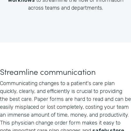
across teams and departments.
Streamline communication
Communicating changes to a patient's care plan
quickly, clearly, and efficiently is crucial to providing
the best care. Paper forms are hard to read and can be
easily misplaced or lost completely, costing your team
an immense amount of time, money, and productivity.
This physician change order form makes it easy to
note important care plan changes and
safely store