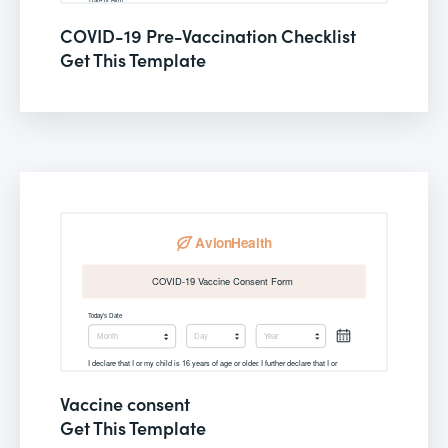
COVID-19 Pre-Vaccination Checklist
Get This Template
Vaccine consent
Get This Template