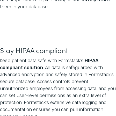
them in your database.
Stay HIPAA compliant
Keep patient data safe with Formstack’s
HIPAA
compliant solution
. All data is safeguarded with
advanced encryption and safely stored in Formstack’s
secure database. Access controls prevent
unauthorized employees from accessing data, and you
can set user-level permissions as an extra level of
protection. Formstack’s extensive data logging and
documentation ensures you can pull information