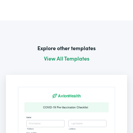
Explore other templates
View All Templates