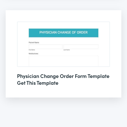
Physician Change Order Form Template
Get This Template