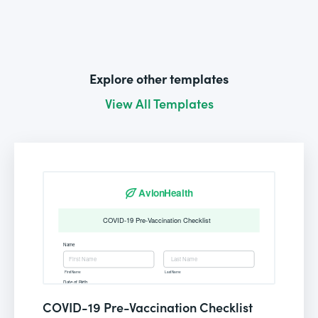
Explore other templates
View All Templates
COVID-19 Pre-Vaccination Checklist