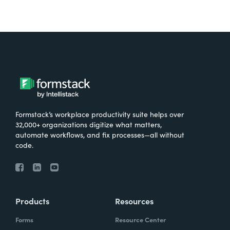
Formstack’s workplace productivity suite helps over
32,000+ organizations digitize what matters,
automate workflows, and fix processes—all without
code.
Products
Resources
Forms
Resource Center