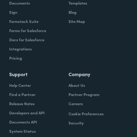
Documents
Templates
Sign
Blog
Formstack Suite
Site Map
Forms for Salesforce
Docs for Salesforce
Integrations
Pricing
Support
Company
Help Center
About Us
Find a Partner
Partner Program
Release Notes
Careers
Developers and API
Cookie Preferences
Documents API
Security
System Status