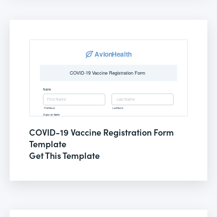
COVID-19 Vaccine Registration Form
Template
Get This Template