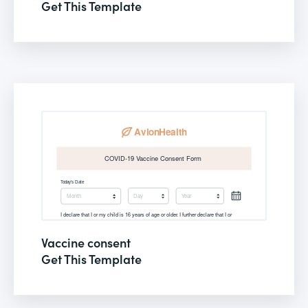
Get This Template
Vaccine consent
Get This Template