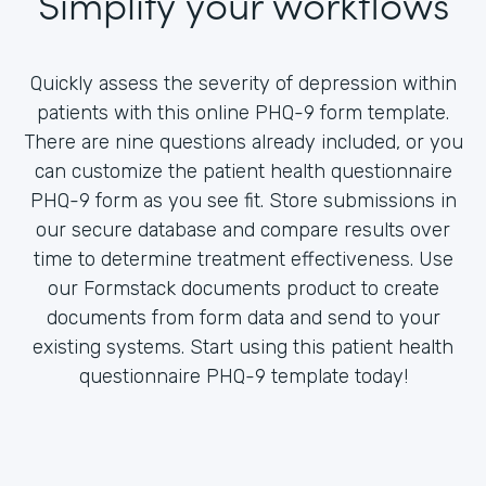
Simplify your workflows
Quickly assess the severity of depression within
patients with this online PHQ-9 form template.
There are nine questions already included, or you
can customize the patient health questionnaire
PHQ-9 form as you see fit. Store submissions in
our secure database and compare results over
time to determine treatment effectiveness. Use
our Formstack documents product to create
documents from form data and send to your
existing systems. Start using this patient health
questionnaire PHQ-9 template today!