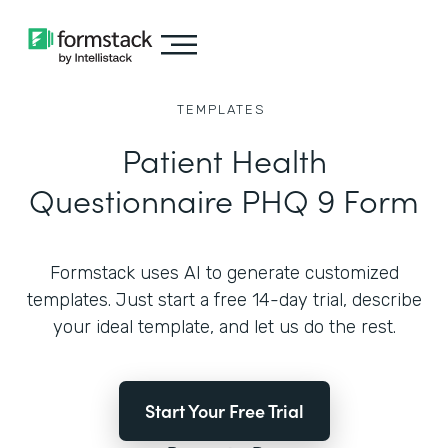
TEMPLATES
Patient Health
Questionnaire PHQ 9 Form
Formstack uses AI to generate customized
templates. Just start a free 14-day trial, describe
your ideal template, and let us do the rest.
Start Your Free Trial