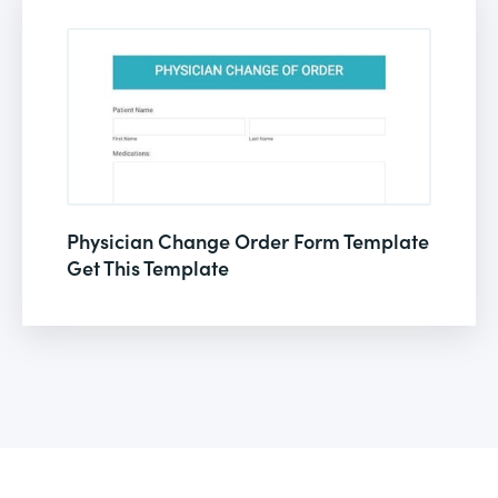
Physician Change Order Form Template
Get This Template