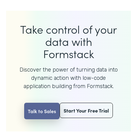
Take control of your
data with
Formstack
Discover the power of turning data into
dynamic action with
low-code
application building from Formstack.
Start Your Free Trial
Talk to Sales