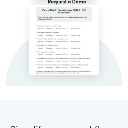
Request a Demo