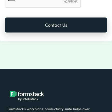
Formstack’s workplace productivity suite helps over