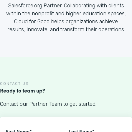
Salesforce.org Partner. Collaborating with clients
within the nonprofit and higher education spaces,
Cloud for Good helps organizations achieve
results, innovate, and transform their operations.
CONTACT US
Ready to team up?
Contact our Partner Team to get started.
First Name*
Last Name*