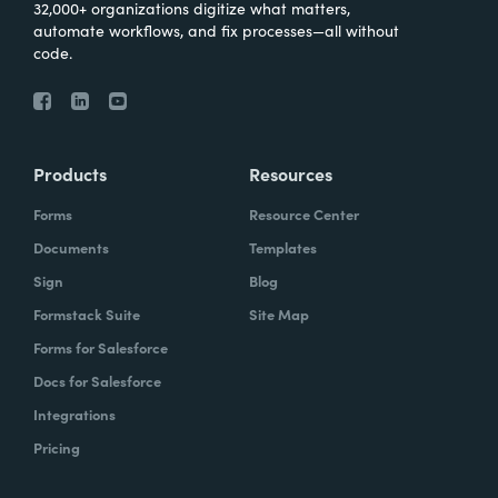
32,000+ organizations digitize what matters,
automate workflows, and fix processes—all without
code.
Products
Resources
Forms
Resource Center
Documents
Templates
Sign
Blog
Formstack Suite
Site Map
Forms for Salesforce
Docs for Salesforce
Integrations
Pricing