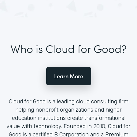
Who is Cloud for Good?
Learn More
Cloud for Good is a leading cloud consulting firm
helping nonprofit organizations and higher
education institutions create transformational
value with technology. Founded in 2010, Cloud for
Good is a certified B Corporation and a Premium