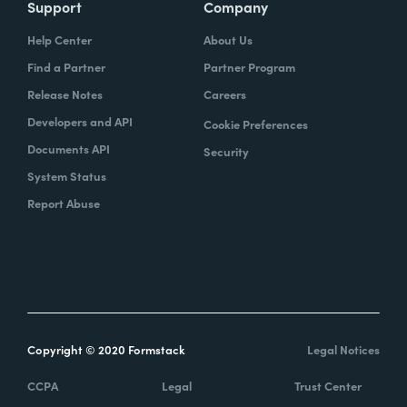
Support
Company
Help Center
About Us
Find a Partner
Partner Program
Release Notes
Careers
Developers and API
Cookie Preferences
Documents API
Security
System Status
Report Abuse
Copyright © 2020 Formstack
Legal Notices
CCPA
Legal
Trust Center