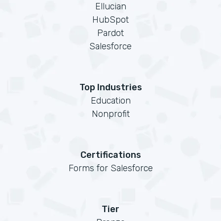
Ellucian
HubSpot
Pardot
Salesforce
Top Industries
Education
Nonprofit
Certifications
Forms for Salesforce
Tier