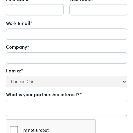
Work Email*
Company*
I am a:*
What is your partnership interest?*