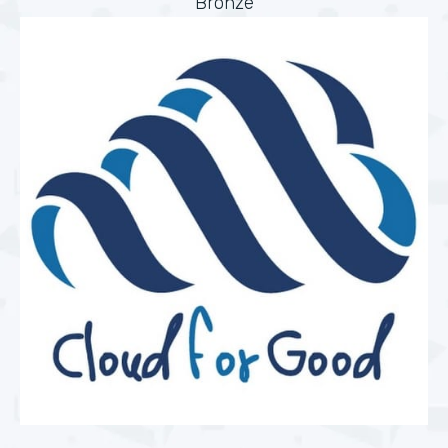
Bronze