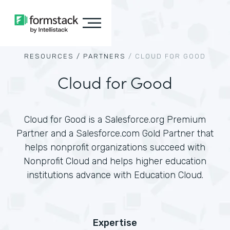
RESOURCES /
PARTNERS
/
CLOUD FOR GOOD
Cloud for Good
Cloud for Good is a Salesforce.org Premium
Partner and a Salesforce.com Gold Partner that
helps nonprofit organizations succeed with
Nonprofit Cloud and helps higher education
institutions advance with Education Cloud.
Expertise