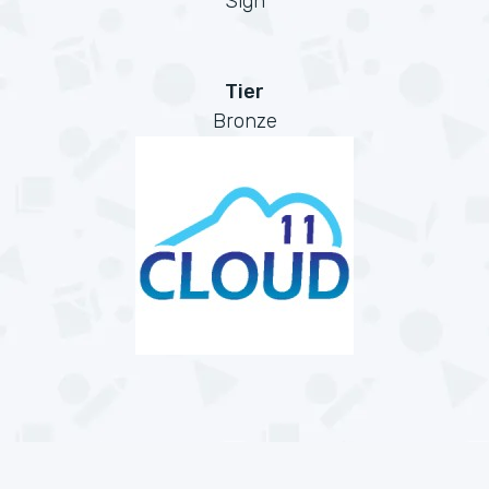
Sign
Tier
Bronze