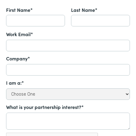
First Name*
Last Name*
Work Email*
Company*
I am a:*
What is your partnership interest?*