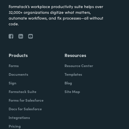
Formstack’s workplace productivity suite helps over
32,000+ organizations digitize what matters,
automate workflows, and fix processes—all without
code.
Products
Resources
Forms
Resource Center
Documents
Templates
Sign
Blog
Formstack Suite
Site Map
Forms for Salesforce
Docs for Salesforce
Integrations
Pricing