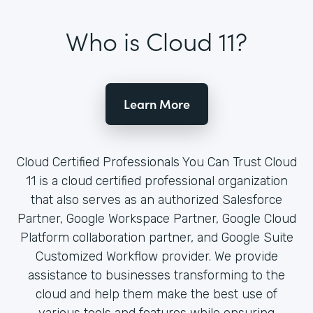
Who is Cloud 11?
Learn More
Cloud Certified Professionals You Can Trust Cloud
11 is a cloud certified professional organization
that also serves as an authorized Salesforce
Partner, Google Workspace Partner, Google Cloud
Platform collaboration partner, and Google Suite
Customized Workflow provider. We provide
assistance to businesses transforming to the
cloud and help them make the best use of