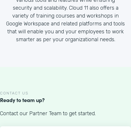
various tools and features while ensuring
security and scalability. Cloud 11 also offers a
variety of training courses and workshops in
Google Workspace and related platforms and tools
that will enable you and your employees to work
smarter as per your organizational needs.
CONTACT US
Ready to team up?
Contact our Partner Team to get started.