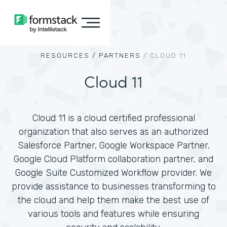
RESOURCES /
PARTNERS
/
CLOUD 11
Cloud 11
Cloud 11 is a cloud certified professional
organization that also serves as an authorized
Salesforce Partner, Google Workspace Partner,
Google Cloud Platform collaboration partner, and
Google Suite Customized Workflow provider. We
provide assistance to businesses transforming to
the cloud and help them make the best use of
various tools and features while ensuring