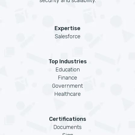
security and scalability.
Expertise
Salesforce
Top Industries
Education
Finance
Government
Healthcare
Certifications
Documents