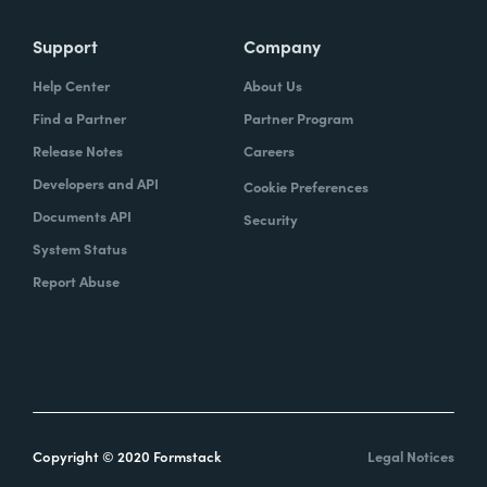
Support
Company
Help Center
About Us
Find a Partner
Partner Program
Release Notes
Careers
Developers and API
Cookie Preferences
Documents API
Security
System Status
Report Abuse
Copyright © 2020 Formstack
Legal Notices