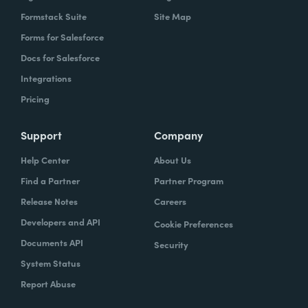
Formstack Suite
Site Map
Forms for Salesforce
Docs for Salesforce
Integrations
Pricing
Support
Company
Help Center
About Us
Find a Partner
Partner Program
Release Notes
Careers
Developers and API
Cookie Preferences
Documents API
Security
System Status
Report Abuse