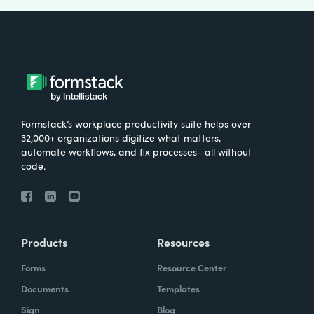
Formstack’s workplace productivity suite helps over
32,000+ organizations digitize what matters,
automate workflows, and fix processes—all without
code.
Products
Resources
Forms
Resource Center
Documents
Templates
Sign
Blog