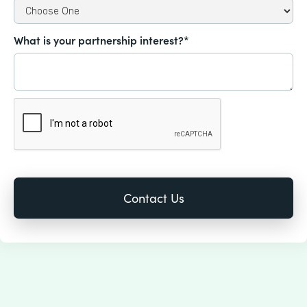
What is your partnership interest?*