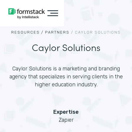
RESOURCES /
PARTNERS
/
CAYLOR SOLUTIONS
Caylor Solutions
Caylor Solutions is a marketing and branding
agency that specializes in serving clients in the
higher education industry.
Expertise
Zapier