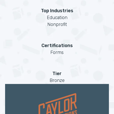
Top Industries
Education
Nonprofit
Certifications
Forms
Tier
Bronze