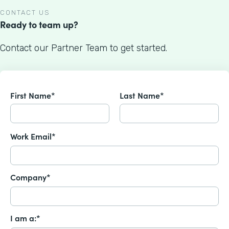
CONTACT US
Ready to team up?
Contact our Partner Team to get started.
First Name*
Last Name*
Work Email*
Company*
I am a:*