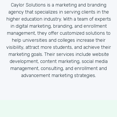
Caylor Solutions is a marketing and branding
agency that specializes in serving clients in the
higher education industry. With a team of experts
in digital marketing, branding, and enrollment
management, they offer customized solutions to
help universities and colleges increase their
visibility, attract more students, and achieve their
marketing goals. Their services include website
development, content marketing, social media
management, consulting, and enrollment and
advancement marketing strategies.