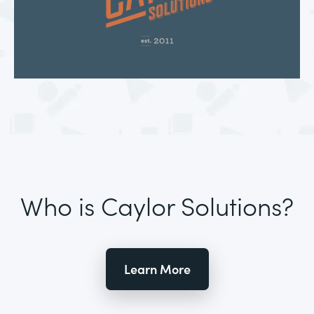
Who is Caylor Solutions?
Learn More