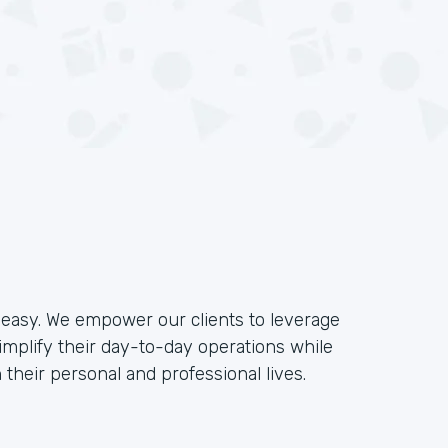
e easy. We empower our clients to leverage
implify their day-to-day operations while
their personal and professional lives.