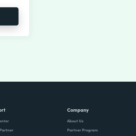
ort
Company
enter
About Us
 Partner
Partner Program