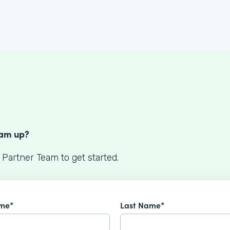
S
eam up?
 Partner Team to get started.
ame*
Last Name*