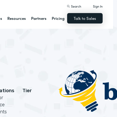
Search
Sign In
ns
Resources
Partners
Pricing
Talk to Sales
cations
Tier
or
rce
nts