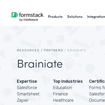
Products
Solutions
Integratio
RESOURCES /
PARTNERS
/
BRAINIATE
Brainiate
Expertise
Top Industries
Certifi
Salesforce
Education
Forms f
Smartsheet
Finance
Salesfo
Zapier
Healthcare
Docume