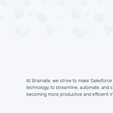
At Brainiate, we strive to make Salesforc
technology to streamline, automate, and s
becoming more productive and efficient in 