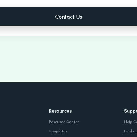
Resources
Supp
Resource Center
Help C
Templates
Find a