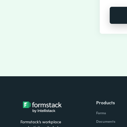
Products
Forms
Documents
Formstack’s workplace