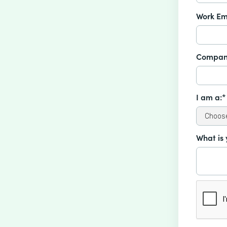
Work Em
Compan
I am a:*
What is 