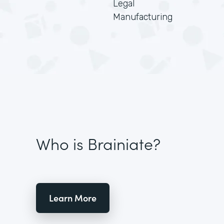
Legal
Manufacturing
Who is Brainiate?
Learn More