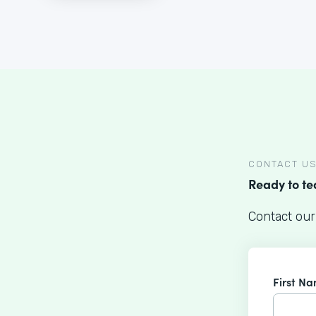
CONTACT U
Ready to t
Contact our
First N