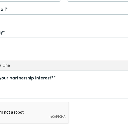
ail*
y*
your partnership interest?*