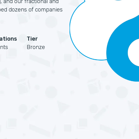
, and our fractional and
elped dozens of companies
cations
Tier
nts
Bronze