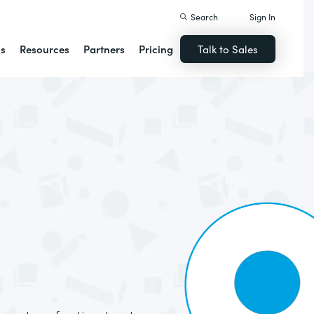
Search
Sign In
ns
Resources
Partners
Pricing
Talk to Sales