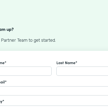
S
eam up?
 Partner Team to get started.
ame*
Last Name*
ail*
y*