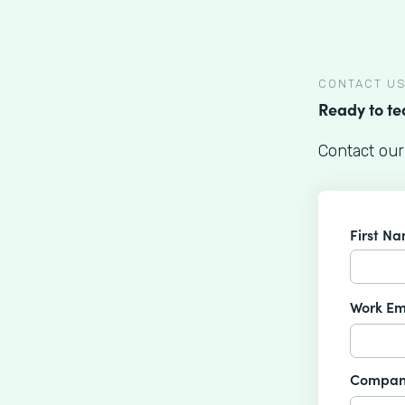
CONTACT U
Ready to t
Contact our
First N
Work Em
Compan