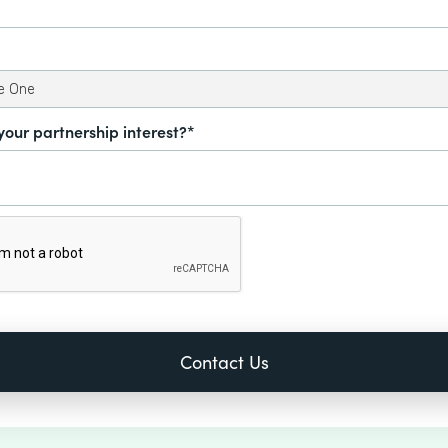
your partnership interest?*