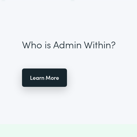
Who is Admin Within?
Learn More