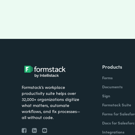
Products
Forms
Documents
Formstack’s workplace
productivity suite helps over
Sign
32,000+ organizations digitize
Formstack Suite
what matters, automate
workflows, and fix processes—
Forms for Salesfor
all without code.
Docs for Salesforc
Integrations