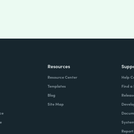
Resources
Supp
Resource Center
Help C
Templates
Find a
Blog
Releas
Site Map
Develo
ce
Docume
e
System
Report