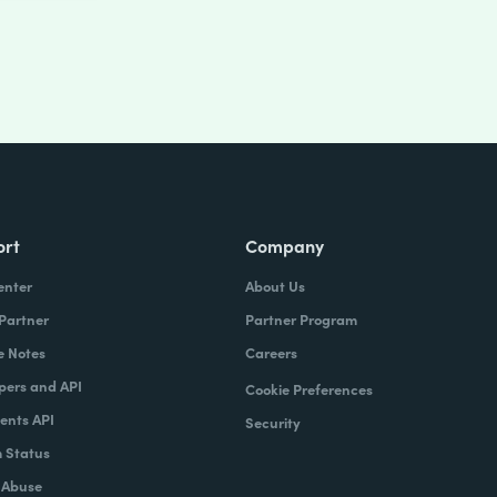
ort
Company
enter
About Us
 Partner
Partner Program
e Notes
Careers
pers and API
Cookie Preferences
nts API
Security
 Status
 Abuse