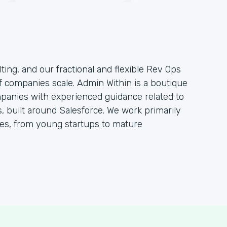
ting, and our fractional and flexible Rev Ops
f companies scale. Admin Within is a boutique
mpanies with experienced guidance related to
 built around Salesforce. We work primarily
s, from young startups to mature