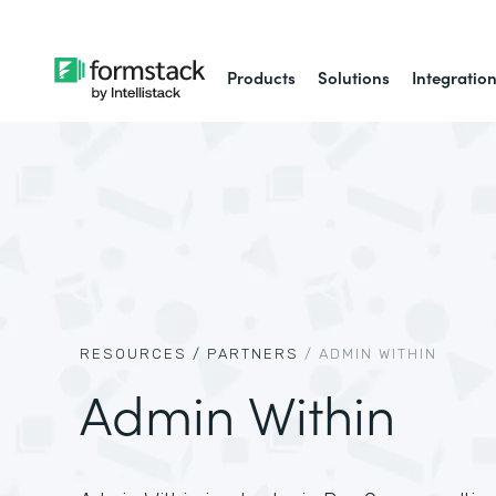
Products
Solutions
Integratio
RESOURCES /
PARTNERS
/
ADMIN WITHIN
Admin Within