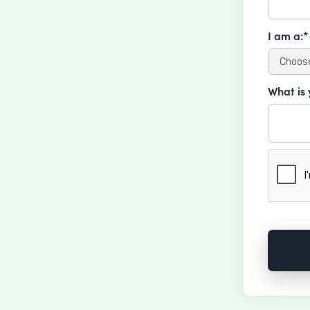
I am a:*
What is 