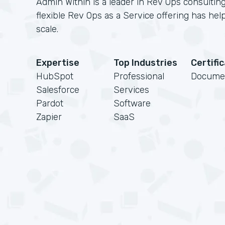
Admin Within is a leader in Rev Ops consulting
flexible Rev Ops as a Service offering has h
scale.
Expertise
Top Industries
Certifi
HubSpot
Professional
Docume
Salesforce
Services
Pardot
Software
Zapier
SaaS