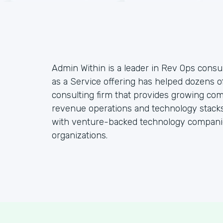
Admin Within is a leader in Rev Ops consul
as a Service offering has helped dozens o
consulting firm that provides growing co
revenue operations and technology stacks,
with venture-backed technology companie
organizations.