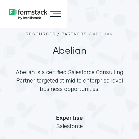
RESOURCES /
PARTNERS
/
ABELIAN
Abelian
Abelian is a certified Salesforce Consulting
Partner targeted at mid to enterprise level
business opportunities.
Expertise
Salesforce