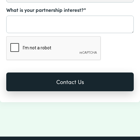
What is your partnership interest?*