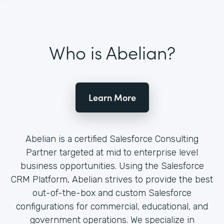
Who is Abelian?
Learn More
Abelian is a certified Salesforce Consulting
Partner targeted at mid to enterprise level
business opportunities. Using the Salesforce
CRM Platform, Abelian strives to provide the best
out-of-the-box and custom Salesforce
configurations for commercial, educational, and
government operations. We specialize in