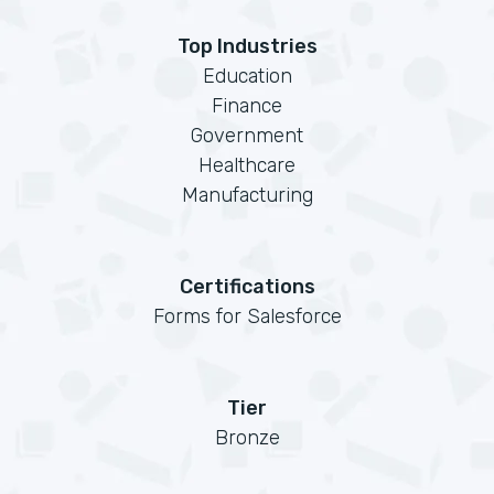
Top Industries
Education
Finance
Government
Healthcare
Manufacturing
Certifications
Forms for Salesforce
Tier
Bronze