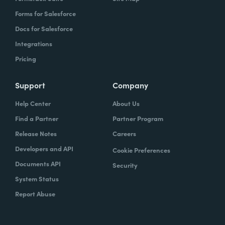
Forms for Salesforce
Docs for Salesforce
Integrations
Pricing
Support
Company
Help Center
About Us
Find a Partner
Partner Program
Release Notes
Careers
Developers and API
Cookie Preferences
Documents API
Security
System Status
Report Abuse