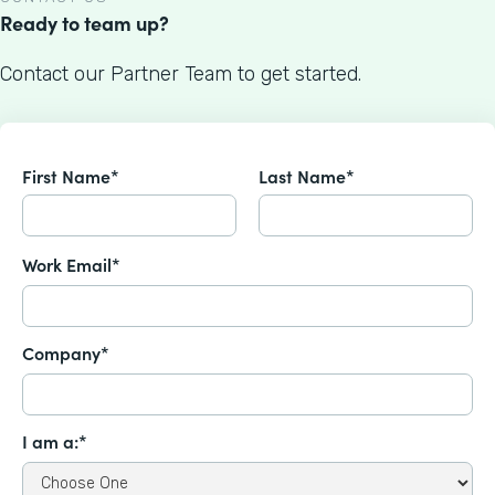
Ready to team up?
Contact our Partner Team to get started.
First Name*
Last Name*
Work Email*
Company*
I am a:*