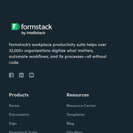
Formstack’s workplace productivity suite helps over
32,000+ organizations digitize what matters,
automate workflows, and fix processes—all without
code.
Products
Resources
Forms
Resource Center
Documents
Templates
Sign
Blog
Formstack Suite
Site Map