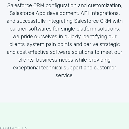
Salesforce CRM configuration and customization,
Salesforce App development, API Integrations,
and successfully integrating Salesforce CRM with
partner softwares for single platform solutions.
We pride ourselves in quickly identifying our
clients’ system pain points and derive strategic
and cost effective software solutions to meet our
clients’ business needs while providing
exceptional technical support and customer
service.
CONTACT US