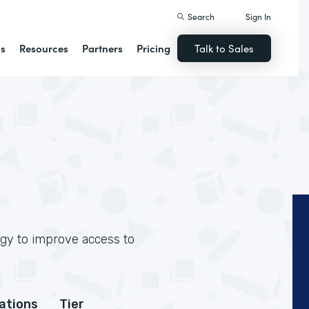
Search
Sign In
ns
Resources
Partners
Pricing
Talk to Sales
ogy to improve access to
cations
Tier