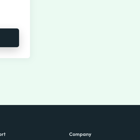
ort
Company