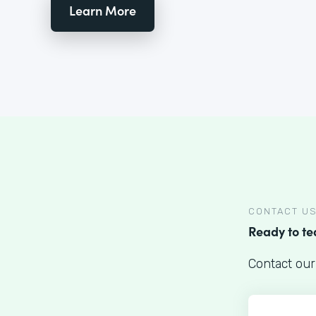
Learn More
CONTACT U
Ready to t
Contact our