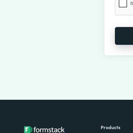
Products