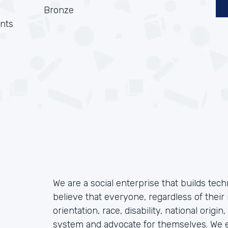
Bronze
nts
We are a social enterprise that builds tec
believe that everyone, regardless of their 
orientation, race, disability, national origin
system and advocate for themselves. We ex