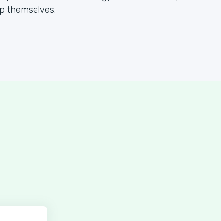
lp themselves.