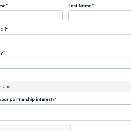
ame*
Last Name*
ail*
y*
your partnership interest?*