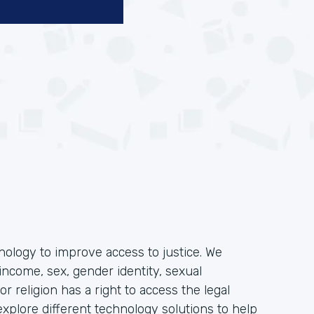
hnology to improve access to justice. We
income, sex, gender identity, sexual
, or religion has a right to access the legal
plore different technology solutions to help