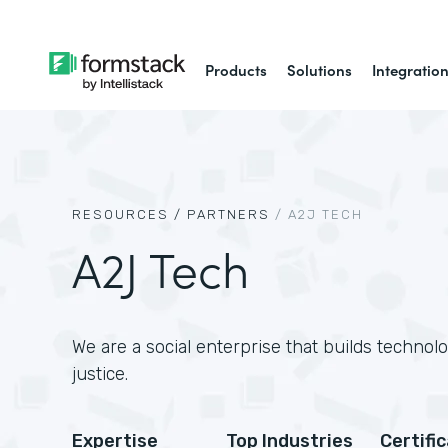
Products
Solutions
Integratio
RESOURCES /
PARTNERS
/
A2J TECH
A2J Tech
We are a social enterprise that builds technol
justice.
Expertise
Top Industries
Certifi