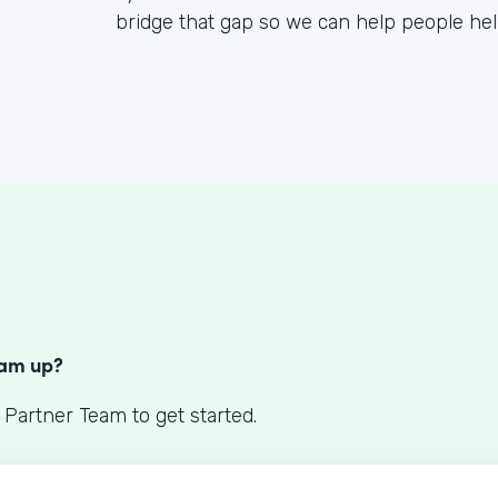
bridge that gap so we can help people he
S
eam up?
 Partner Team to get started.