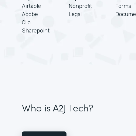
Airtable
Nonprofit
Forms
Adobe
Legal
Docume
Clio
Sharepoint
Who is A2J Tech?