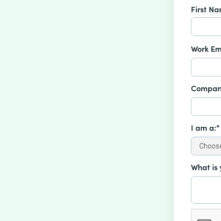
First N
Work Em
Compan
I am a:*
What is 