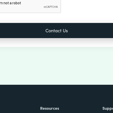
Resources
Supp