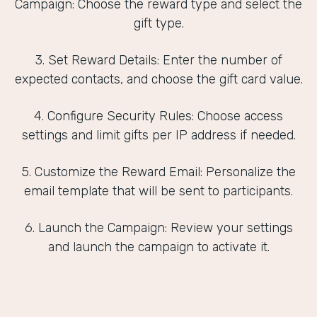
Campaign: Choose the reward type and select the
gift type.
3. Set Reward Details: Enter the number of
expected contacts, and choose the gift card value.
4. Configure Security Rules: Choose access
settings and limit gifts per IP address if needed.
5. Customize the Reward Email: Personalize the
email template that will be sent to participants.
6. Launch the Campaign: Review your settings
and launch the campaign to activate it.