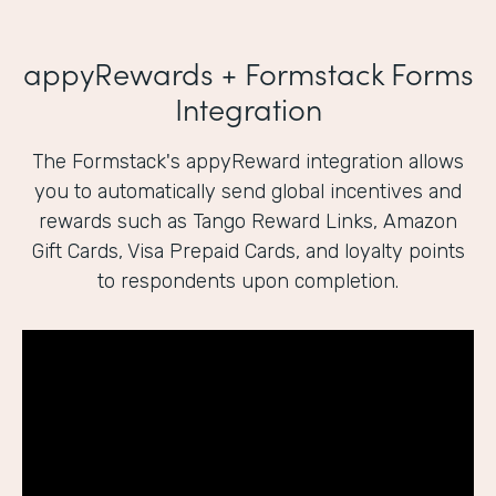
appyRewards + Formstack Forms
Integration
The Formstack's appyReward integration allows
you to automatically send global incentives and
rewards such as Tango Reward Links, Amazon
Gift Cards, Visa Prepaid Cards, and loyalty points
to respondents upon completion.