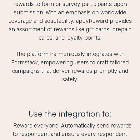
rewards to form or survey participants upon
submission. With an emphasis on worldwide
coverage and adaptability, appyReward provides
an assortment of rewards like gift cards, prepaid
cards, and loyalty points.
The platform harmoniously integrates with
Formstack, empowering users to craft tailored
campaigns that deliver rewards promptly and
safely.
Use the integration to:
1. Reward everyone: Automatically send rewards
to respondent and ensure every respondent