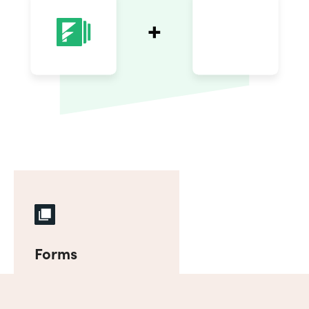
Forms