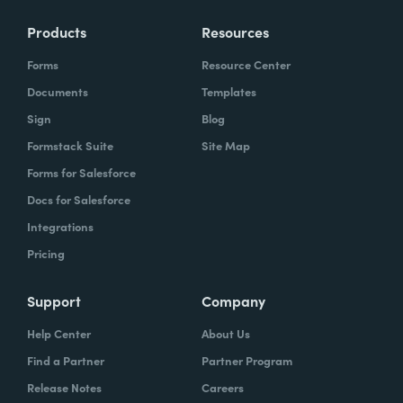
Products
Resources
Forms
Resource Center
Documents
Templates
Sign
Blog
Formstack Suite
Site Map
Forms for Salesforce
Docs for Salesforce
Integrations
Pricing
Support
Company
Help Center
About Us
Find a Partner
Partner Program
Release Notes
Careers