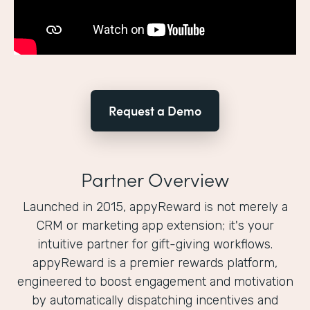
Request a Demo
Partner Overview
Launched in 2015, appyReward is not merely a
CRM or marketing app extension; it's your
intuitive partner for gift-giving workflows.
appyReward is a premier rewards platform,
engineered to boost engagement and motivation
by automatically dispatching incentives and