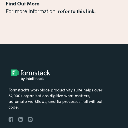
Find Out More
refer to this link.
For more information,
Formstack’s workplace productivity suite helps over
32,000+ organizations digitize what matters,
automate workflows, and fix processes—all without
code.