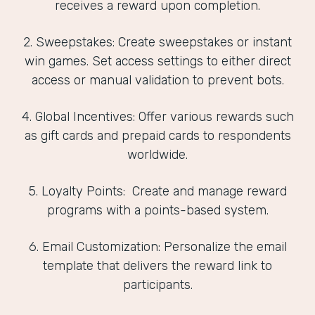
receives a reward upon completion.
2. Sweepstakes: Create sweepstakes or instant
win games. Set access settings to either direct
access or manual validation to prevent bots.
4. Global Incentives: Offer various rewards such
as gift cards and prepaid cards to respondents
worldwide.
5. Loyalty Points: Create and manage reward
programs with a points-based system.
6. Email Customization: Personalize the email
template that delivers the reward link to
participants.