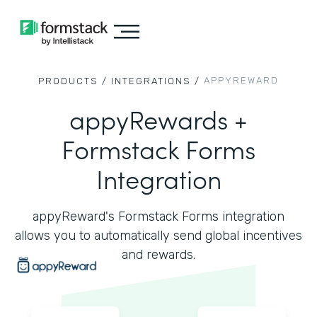
APPYREWARD
PRODUCTS /
INTEGRATIONS /
appyRewards +
Formstack Forms
Integration
appyReward's Formstack Forms integration
allows you to automatically send global incentives
and rewards.