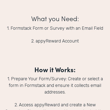
What you Need:
1. Formstack Form or Survey with an Email Field
2. appyReward Account
How it Works:
1. Prepare Your Form/Survey: Create or select a
form in Formstack and ensure it collects email
addresses.
2. Access appyReward and create a New