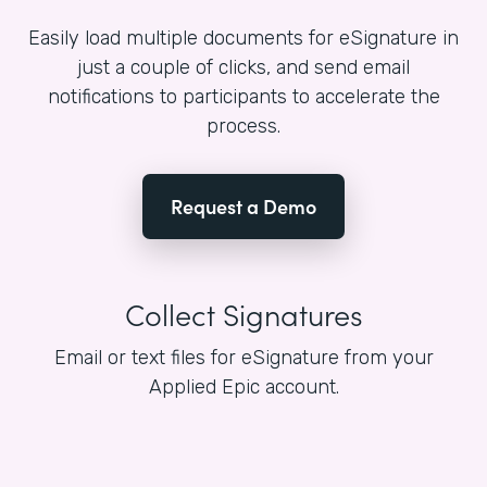
Easily load multiple documents for eSignature in
just a couple of clicks, and send email
notifications to participants to accelerate the
process.
Request a Demo
Collect Signatures
Email or text files for eSignature from your
Applied Epic account.