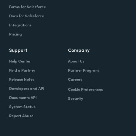
Forms for Salesforce
Docs for Salesforce
Integrations
Pricing
Support
Company
Help Center
About Us
Find a Partner
Partner Program
Release Notes
Careers
Developers and API
Cookie Preferences
Documents API
Security
System Status
Report Abuse