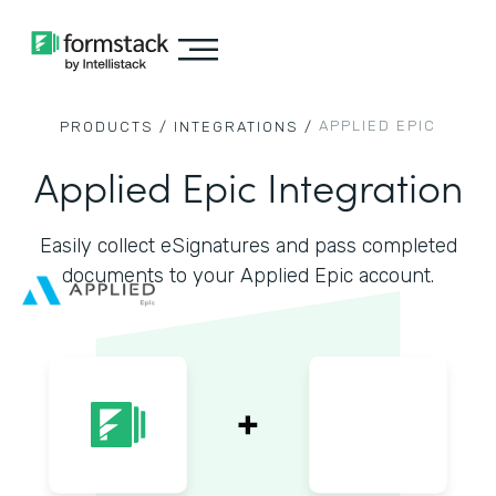
APPLIED EPIC
PRODUCTS /
INTEGRATIONS /
Applied Epic Integration
Easily collect eSignatures and pass completed
documents to your Applied Epic account.