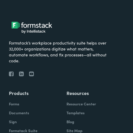
Formstack’s workplace productivity suite helps over
32,000+ organizations digitize what matters,
automate workflows, and fix processes—all without
code.
Products
Resources
Forms
Resource Center
Documents
Templates
Sign
Blog
Formstack Suite
Site Map