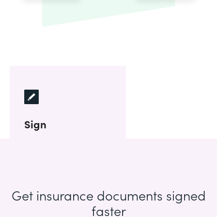
Sign
Get insurance documents signed
faster