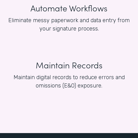
Automate Workflows
Eliminate messy paperwork and data entry from
your signature process.
Maintain Records
Maintain digital records to reduce errors and
omissions (E&O) exposure.