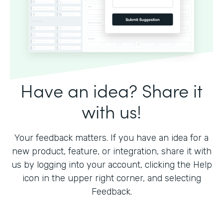
Have an idea? Share it
with us!
Your feedback matters. If you have an idea for a
new product, feature, or integration, share it with
us by logging into your account, clicking the Help
icon in the upper right corner, and selecting
Feedback.