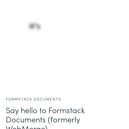
FORMSTACK DOCUMENTS
Say hello to Formstack
Documents (formerly
WebMerge)