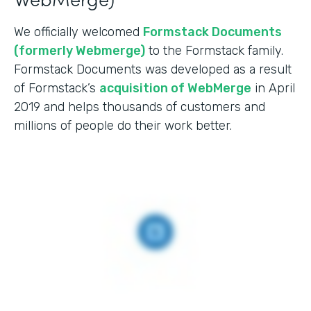
We officially welcomed
Formstack Documents
(formerly Webmerge)
to the Formstack family.
Formstack Documents was developed as a result
of Formstack’s
acquisition of WebMerge
in April
2019 and helps thousands of customers and
millions of people do their work better.