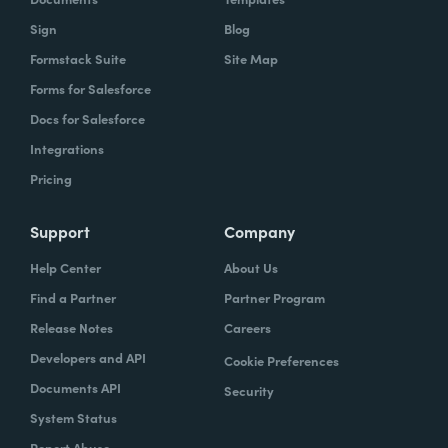
Sign
Blog
Formstack Suite
Site Map
Forms for Salesforce
Docs for Salesforce
Integrations
Pricing
Support
Company
Help Center
About Us
Find a Partner
Partner Program
Release Notes
Careers
Developers and API
Cookie Preferences
Documents API
Security
System Status
Report Abuse