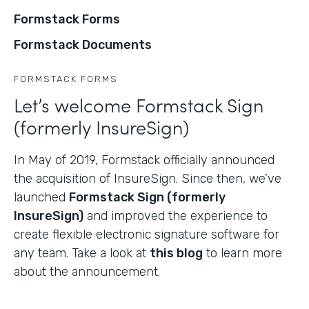
Formstack Forms
Formstack Documents
FORMSTACK FORMS
Let’s welcome Formstack Sign
(formerly InsureSign)
In May of 2019, Formstack officially announced
the acquisition of InsureSign. Since then, we’ve
launched
Formstack Sign (formerly
InsureSign)
and improved the experience to
create flexible electronic signature software for
any team. Take a look at
this blog
to learn more
about the announcement.