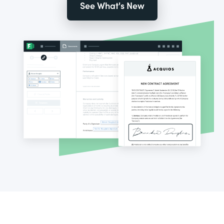
See What's New