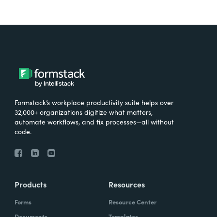
Formstack’s workplace productivity suite helps over
32,000+ organizations digitize what matters,
automate workflows, and fix processes—all without
code.
Products
Resources
Forms
Resource Center
Documents
Templates