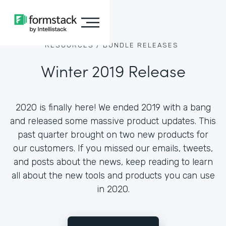
RESOURCES /
BUNDLE RELEASES
Winter 2019 Release
2020 is finally here! We ended 2019 with a bang
and released some massive product updates. This
past quarter brought on two new products for
our customers. If you missed our emails, tweets,
and posts about the news, keep reading to learn
all about the new tools and products you can use
in 2020.