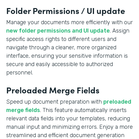
Folder Permissions / UI update
Manage your documents more efficiently with our
new folder permissions and UI update
. Assign
specific access rights to different users and
navigate through a cleaner, more organized
interface, ensuring your sensitive information is
secure and easily accessible to authorized
personnel.
Preloaded Merge Fields
Speed up document preparation with
preloaded
merge fields
. This feature automatically inserts
relevant data fields into your templates, reducing
manual input and minimizing errors. Enjoy a more
streamlined and efficient document generation