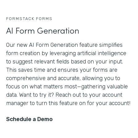
FORMSTACK FORMS
AI Form Generation
Our new AI Form Generation feature simplifies
form creation by leveraging artificial intelligence
to suggest relevant fields based on your input.
This saves time and ensures your forms are
comprehensive and accurate, allowing you to
focus on what matters most—gathering valuable
data. Want to try it? Reach out to your account
manager to turn this feature on for your account!
Schedule a Demo