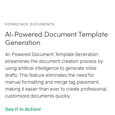
FORMSTACK DOCUMENTS
AI-Powered Document Template
Generation
AI-Powered Document Template Generation
streamlines the document creation process by
using artificial intelligence to generate initial
drafts. This feature eliminates the need for
manual formatting and merge tag placement,
making it easier than ever to create professional,
customized documents quickly.
See It In Action!