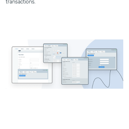
transactions.