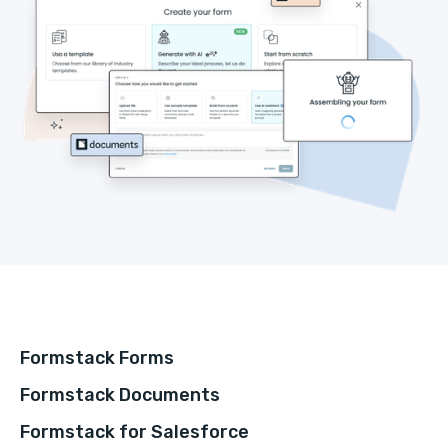
Formstack Forms
Formstack Documents
Formstack for Salesforce