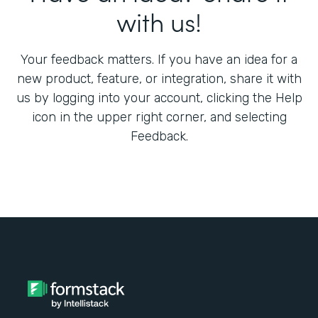
with us!
Your feedback matters. If you have an idea for a
new product, feature, or integration, share it with
us by logging into your account, clicking the Help
icon in the upper right corner, and selecting
Feedback.