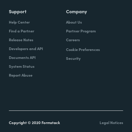
Support
Company
Help Center
About Us
Find a Partner
Partner Program
Release Notes
Careers
Developers and API
Cookie Preferences
Documents API
Security
System Status
Report Abuse
Copyright © 2020 Formstack
Legal Notices