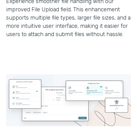
Experience smoother file handling with our
improved File Upload field. This enhancement
supports multiple file types, larger file sizes, and a
more intuitive user interface, making it easier for
users to attach and submit files without hassle.