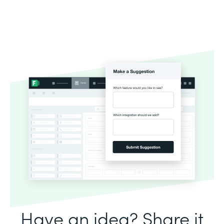
Have an idea? Share it