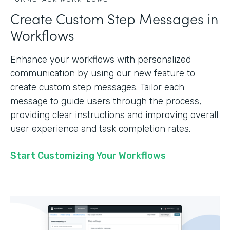
Create Custom Step Messages in
Workflows
Enhance your workflows with personalized
communication by using our new feature to
create custom step messages. Tailor each
message to guide users through the process,
providing clear instructions and improving overall
user experience and task completion rates.
Start Customizing Your Workflows