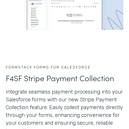
FORMSTACK FORMS FOR SALESFORCE
F4SF Stripe Payment Collection
Integrate seamless payment processing into your
Salesforce forms with our new Stripe Payment
Collection feature. Easily collect payments directly
through your forms, enhancing convenience for
your customers and ensuring secure, reliable