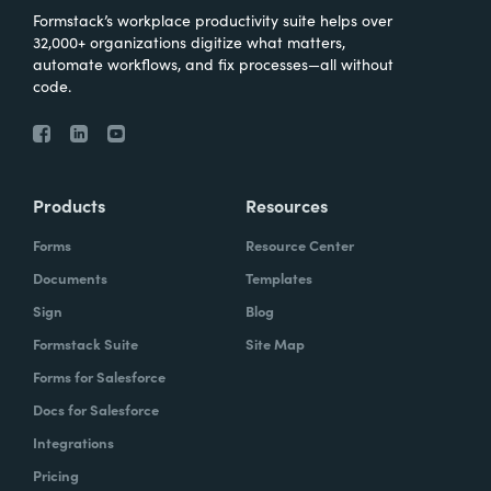
Formstack’s workplace productivity suite helps over
32,000+ organizations digitize what matters,
automate workflows, and fix processes—all without
code.
Products
Resources
Forms
Resource Center
Documents
Templates
Sign
Blog
Formstack Suite
Site Map
Forms for Salesforce
Docs for Salesforce
Integrations
Pricing