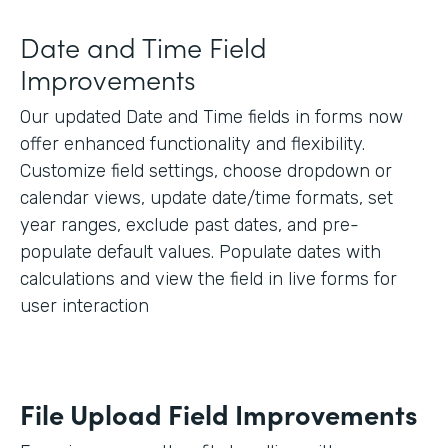
Date and Time Field
Improvements
Our updated Date and Time fields in forms now
offer enhanced functionality and flexibility.
Customize field settings, choose dropdown or
calendar views, update date/time formats, set
year ranges, exclude past dates, and pre-
populate default values. Populate dates with
calculations and view the field in live forms for
user interaction
File Upload Field Improvements