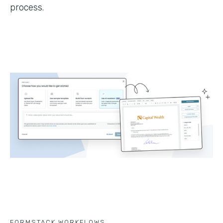
process.
FORMSTACK WORKFLOWS