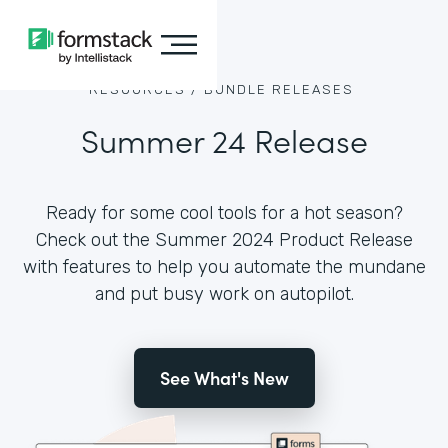
RESOURCES /
BUNDLE RELEASES
Summer 24 Release
Ready for some cool tools for a hot season?
Check out the Summer 2024 Product Release
with features to help you automate the mundane
and put busy work on autopilot.
See What's New