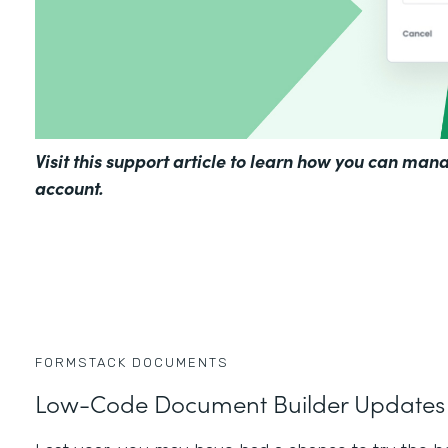
Visit
this support article
to learn how you can mana
account.
FORMSTACK DOCUMENTS
Low-Code Document Builder Updates