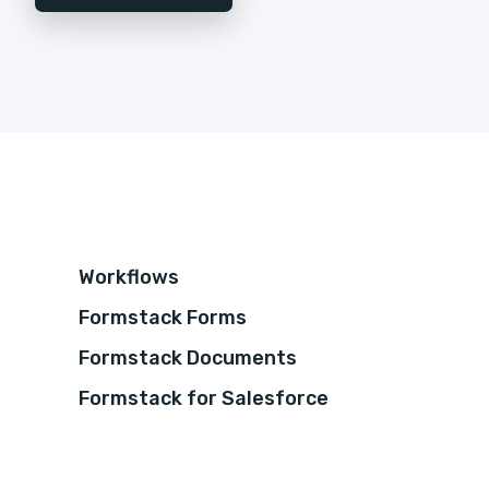
Workflows
Formstack Forms
Formstack Documents
Formstack for Salesforce