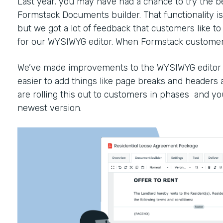
Last year, you may have had a chance to try the b
Formstack Documents builder. That functionality is 
but we got a lot of feedback that customers like 
for our WYSIWYG editor. When Formstack customers 
We’ve made improvements to the WYSIWYG editor to
easier to add things like page breaks and headers
are rolling this out to customers in phases and yo
newest version.