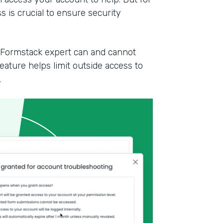
 is crucial to ensure security
a Formstack expert can and cannot
ature helps limit outside access to
.