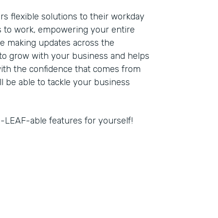
s flexible solutions to their workday
 to work, empowering your entire
re making updates across the
 to grow with your business and helps
with the confidence that comes from
ll be able to tackle your business
-LEAF-able features for yourself!