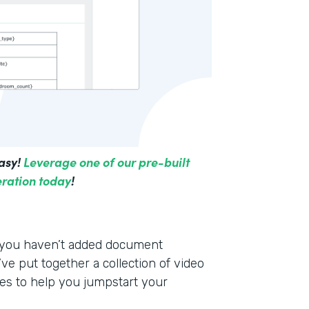
asy!
Leverage one of our pre-built
ration today
!
f you haven’t added document
ve put together a collection of video
es to help you jumpstart your