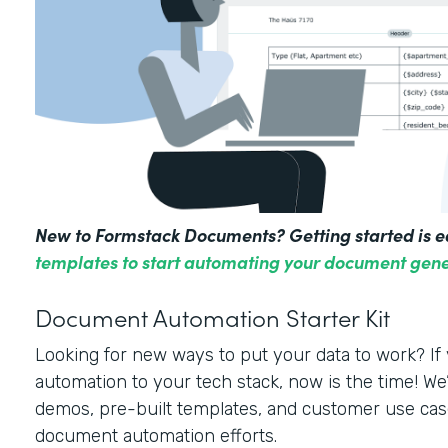
New to Formstack Documents? Getting started is e
templates to start automating your document gene
Document Automation Starter Kit
Looking for new ways to put your data to work? I
automation to your tech stack, now is the time! We’
demos, pre-built templates, and customer use cas
document automation efforts.