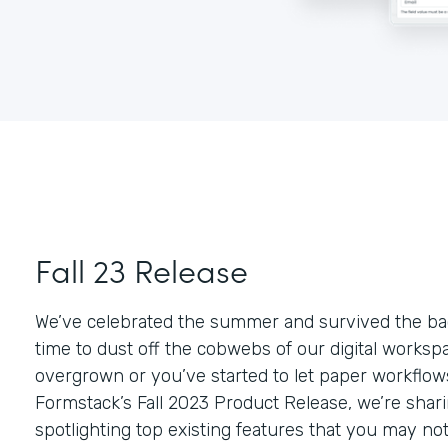
Fall 23 Release
We’ve celebrated the summer and survived the bac
time to dust off the cobwebs of our digital workspace
overgrown or you’ve started to let paper workflows
Formstack’s Fall 2023 Product Release, we’re sha
spotlighting top existing features that you may no