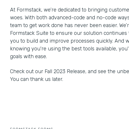
At Formstack, we’re dedicated to bringing customer
woes. With both advanced-code and no-code ways
team to get work done has never been easier. We’
Formstack Suite to ensure our solution continues
you to build and improve processes quickly. And 
knowing you're using the best tools available, you'
goals with ease.
Check out our Fall 2023 Release, and see the unbe
You can thank us later.