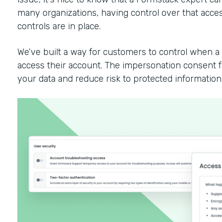
many organizations, having control over that access
controls are in place.
We’ve built a way for customers to control when 
access their account. The impersonation consent fe
your data and reduce risk to protected information