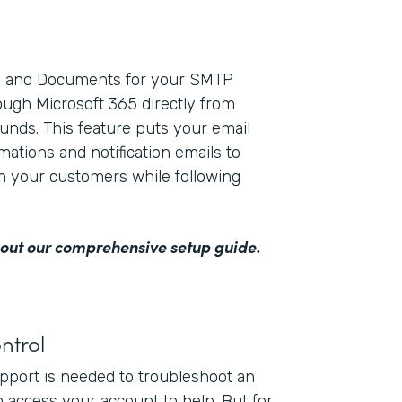
ms and Documents for your SMTP
ough Microsoft 365 directly from
unds. This feature puts your email
mations and notification emails to
th your customers while following
out our comprehensive setup guide
.
ntrol
upport is needed to troubleshoot an
n access your account to help. But for