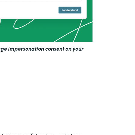
ge impersonation consent on your