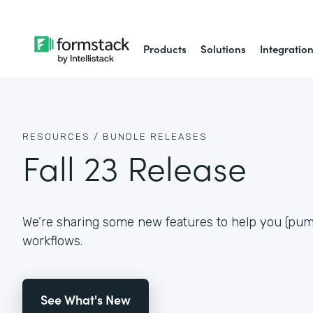
Products
Solutions
Integratio
RESOURCES /
BUNDLE RELEASES
Fall 23 Release
We’re sharing some new features to help you (pum
workflows.
See What's New