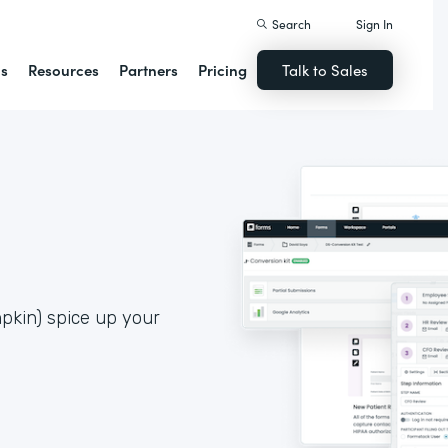
Search
Sign In
ns
Resources
Partners
Pricing
Talk to Sales
pkin) spice up your