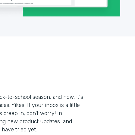
k-to-school season, and now, it's
s. Yikes! If your inbox is a little
 creep in, don’t worry! In
ring new product updates and
t have tried yet.