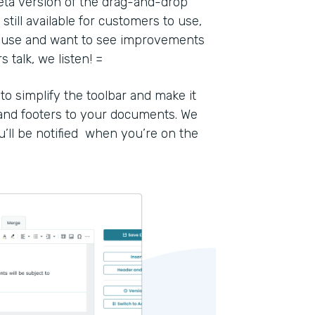
eta version of the drag-and-drop
still available for customers to use,
to use and want to see improvements
talk, we listen! =
 simplify the toolbar and make it
 and footers to your documents. We
u’ll be notified when you’re on the