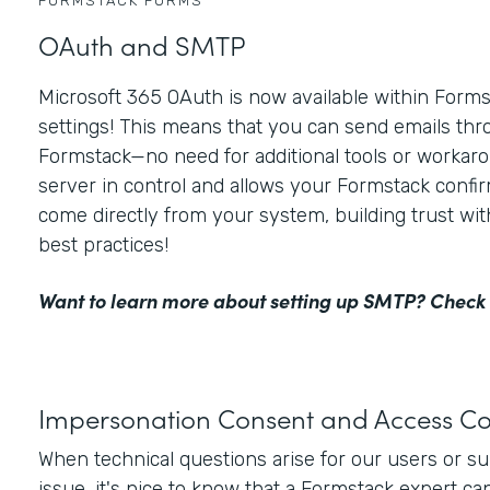
FORMSTACK FORMS
OAuth and SMTP
Microsoft 365 OAuth is now available within For
settings! This means that you can send emails thr
Formstack—no need for additional tools or workaro
server in control and allows your Formstack confir
come directly from your system, building trust wi
best practices!
Want to learn more about setting up SMTP?
Check 
Impersonation Consent and Access Co
When technical questions arise for our users or s
issue, it's nice to know that a Formstack expert ca