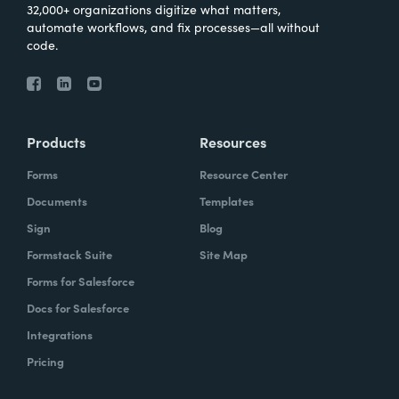
32,000+ organizations digitize what matters,
automate workflows, and fix processes—all without
code.
Products
Resources
Forms
Resource Center
Documents
Templates
Sign
Blog
Formstack Suite
Site Map
Forms for Salesforce
Docs for Salesforce
Integrations
Pricing