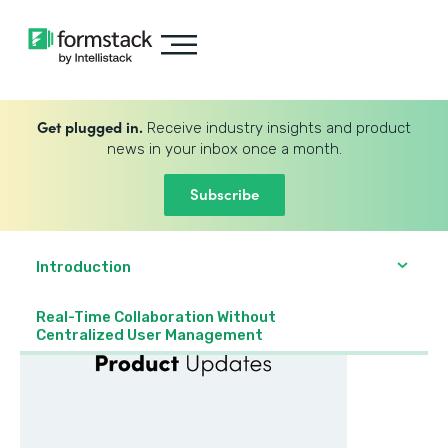
Get plugged in.
Receive industry insights and product
news in your inbox once a month.
Subscribe
Introduction
Real-Time Collaboration Without
Centralized User Management