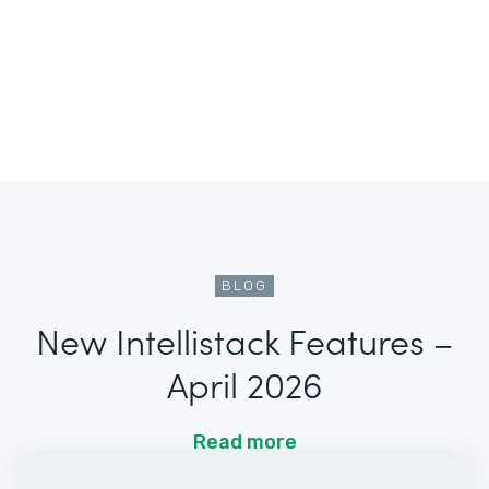
BLOG
New Intellistack Features –
April 2026
Read more