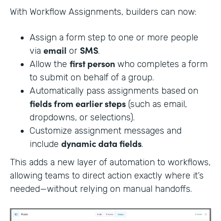
With Workflow Assignments, builders can now:
Assign a form step to one or more people
email
SMS
via
or
.
first person
Allow the
who completes a form
to submit on behalf of a group.
Automatically pass assignments based on
fields from earlier steps
(such as email,
dropdowns, or selections).
Customize assignment messages and
dynamic data fields
include
.
This adds a new layer of automation to workflows,
allowing teams to direct action exactly where it’s
needed—without relying on manual handoffs.