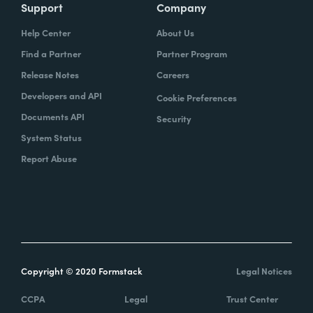
Support
Company
Help Center
About Us
Find a Partner
Partner Program
Release Notes
Careers
Developers and API
Cookie Preferences
Documents API
Security
System Status
Report Abuse
Copyright © 2020 Formstack
Legal Notices
CCPA
Legal
Trust Center