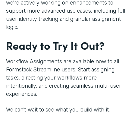
we’re actively working on enhancements to
support more advanced use cases, including full
user identity tracking and granular assignment
logic.
Ready to Try It Out?
Workflow Assignments are available now to all
Formstack Streamline users. Start assigning
tasks, directing your workflows more
intentionally, and creating seamless multi-user
experiences.
We can’t wait to see what you build with it.