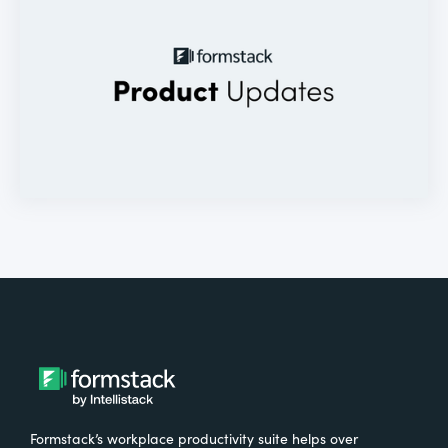
Formstack’s workplace productivity suite helps over