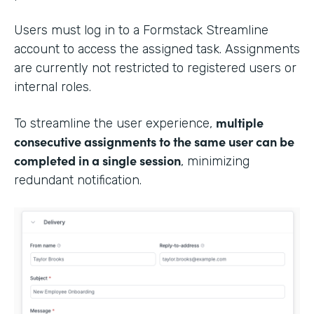
Users must log in to a Formstack Streamline
account to access the assigned task. Assignments
are currently not restricted to registered users or
internal roles.
multiple
To streamline the user experience,
consecutive assignments to the same user can be
completed in a single session
, minimizing
redundant notification.