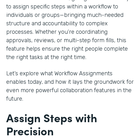
to assign specific steps within a workflow to
individuals or groups—bringing much-needed
structure and accountability to complex
processes. Whether you’re coordinating
approvals, reviews, or multi-step form fills, this
feature helps ensure the right people complete
the right tasks at the right time.
Let’s explore what Workflow Assignments
enables today, and how it lays the groundwork for
even more powerful collaboration features in the
future.
Assign Steps with
Precision