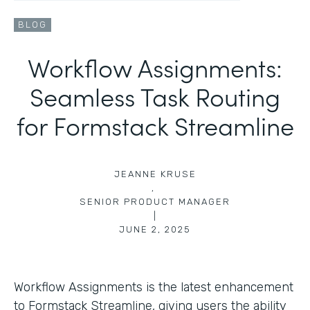
BLOG
Workflow Assignments:
Seamless Task Routing
for Formstack Streamline
JEANNE KRUSE
,
SENIOR PRODUCT MANAGER
|
JUNE 2, 2025
Workflow Assignments is the latest enhancement
to Formstack Streamline, giving users the ability