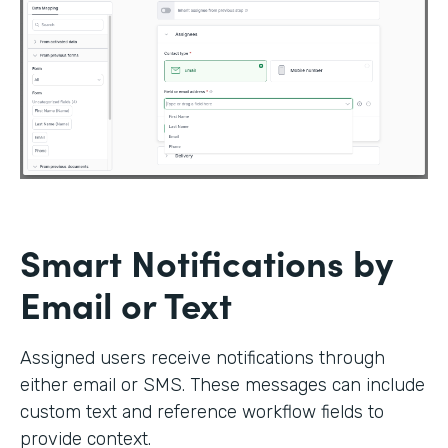
Smart Notifications by
Email or Text
Assigned users receive notifications through
either email or SMS. These messages can include
custom text and reference workflow fields to
provide context.