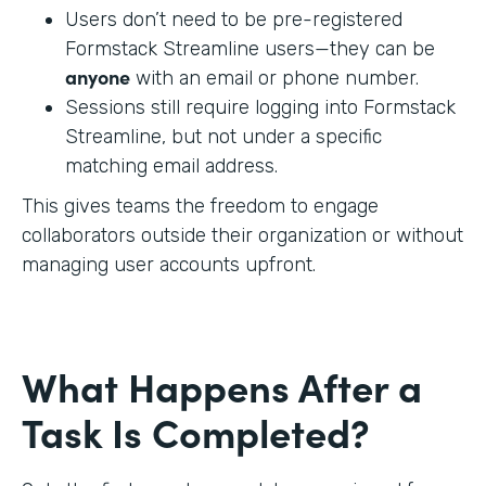
Users don’t need to be pre-registered
Formstack Streamline users—they can be
anyone
with an email or phone number.
Sessions still require logging into Formstack
Streamline, but not under a specific
matching email address.
This gives teams the freedom to engage
collaborators outside their organization or without
managing user accounts upfront.
What Happens After a
Task Is Completed?