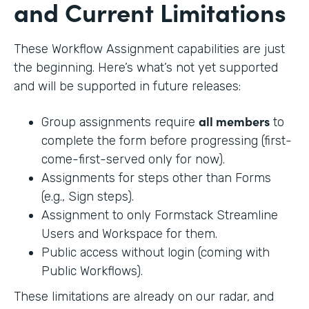
and Current Limitations
These Workflow Assignment capabilities are just
the beginning. Here’s what’s not yet supported
and will be supported in future releases:
all members
Group assignments require
to
complete the form before progressing (first-
come-first-served only for now).
Assignments for steps other than Forms
(e.g., Sign steps).
Assignment to only Formstack Streamline
Users and Workspace for them.
Public access without login (coming with
Public Workflows).
These limitations are already on our radar, and