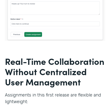
Real-Time Collaboration
Without Centralized
User Management
Assignments in this first release are flexible and
lightweight: