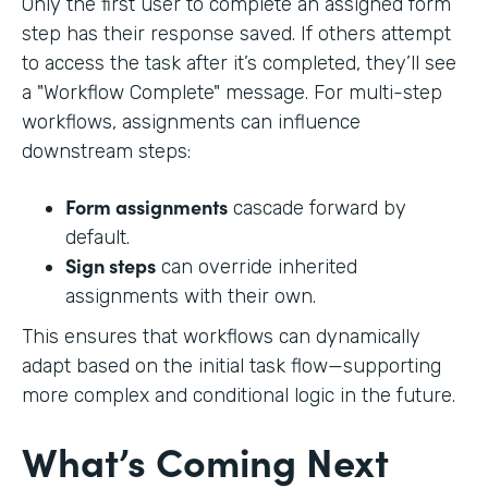
Only the first user to complete an assigned form
step has their response saved. If others attempt
to access the task after it’s completed, they’ll see
a "Workflow Complete" message. For multi-step
workflows, assignments can influence
downstream steps:
Form assignments
cascade forward by
default.
Sign steps
can override inherited
assignments with their own.
This ensures that workflows can dynamically
adapt based on the initial task flow—supporting
more complex and conditional logic in the future.
What’s Coming Next