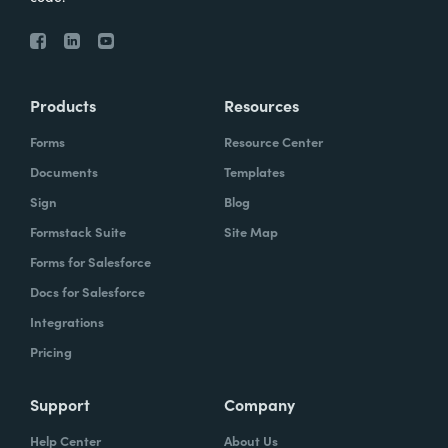
Products
Resources
Forms
Resource Center
Documents
Templates
Sign
Blog
Formstack Suite
Site Map
Forms for Salesforce
Docs for Salesforce
Integrations
Pricing
Support
Company
Help Center
About Us