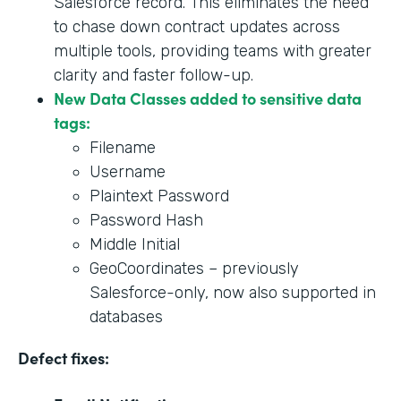
Salesforce record. This eliminates the need
to chase down contract updates across
multiple tools, providing teams with greater
clarity and faster follow-up.
New Data Classes added to sensitive data
tags:
Filename
Username
Plaintext Password
Password Hash
Middle Initial
GeoCoordinates – previously
Salesforce-only, now also supported in
databases
Defect fixes: