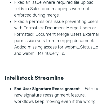
Fixed an issue where required file upload
fields in Salesforce mappings were not
enforced during merge.
Fixed a permissions issue preventing users
with Formstack Document Merge Users or
Formstack Document Merge Users External
permission sets from merging documents.
Added missing access for webm_Status_c
and webm_MainQuery_c.
Intellistack Streamline
End User Signature Reassignment
— With our
new signature reassignment feature,
workflows keep moving even if the wrong