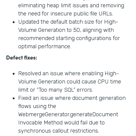
eliminating heap limit issues and removing
the need for insecure public file URLs.
Updated the default batch size for High-
Volume Generation to 50, aligning with
recommended starting configurations for
optimal performance.
Defect fixes:
Resolved an issue where enabling High-
Volume Generation could cause CPU time
limit or “Too many SQL” errors.
Fixed an issue where document generation
flows using the
WebmergeGenerator.generateDocument
Invocable Method would fail due to
synchronous callout restrictions.