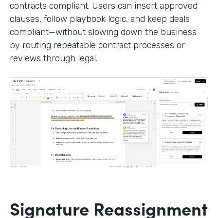
contracts compliant. Users can insert approved
clauses, follow playbook logic, and keep deals
compliant—without slowing down the business
by routing repeatable contract processes or
reviews through legal.
Signature Reassignment