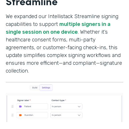
Streamline
We expanded our Intellistack Streamline signing
capabilities to support
multiple signers in a
single session on one device
. Whether it’s
healthcare consent forms, multi-party
agreements, or customer-facing check-ins, this
update simplifies complex signing workflows and
ensures more efficient—and compliant—signature
collection.