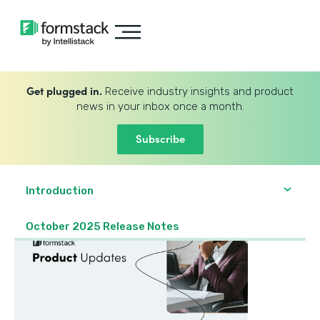
Get plugged in.
Receive industry insights and product
news in your inbox once a month.
Subscribe
Introduction
October 2025 Release Notes