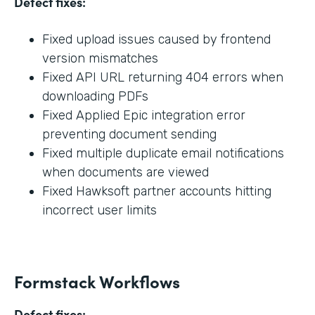
Defect fixes:
Fixed upload issues caused by frontend
version mismatches
Fixed API URL returning 404 errors when
downloading PDFs
Fixed Applied Epic integration error
preventing document sending
Fixed multiple duplicate email notifications
when documents are viewed
Fixed Hawksoft partner accounts hitting
incorrect user limits
Formstack Workflows
Defect fixes: