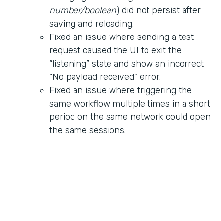
number/boolean
) did not persist after
saving and reloading.
Fixed an issue where sending a test
request caused the UI to exit the
“listening” state and show an incorrect
“No payload received” error.
Fixed an issue where triggering the
same workflow multiple times in a short
period on the same network could open
the same sessions.