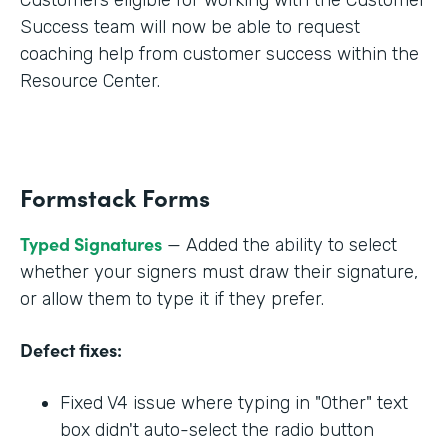
Success team will now be able to request
coaching help from customer success within the
Resource Center.
Formstack Forms
Typed Signatures
— Added the ability to select
whether your signers must draw their signature,
or allow them to type it if they prefer.
Defect fixes:
Fixed V4 issue where typing in "Other" text
box didn't auto-select the radio button