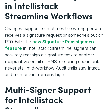
in Intellistack
Streamline Workflows
Changes happen—sometimes the wrong person
receives a signature request or someone’s out on
PTO. With the
new Signature Reassignment
feature
in Intellistack Streamline, signers can
securely reassign a signature task to another
recipient via email or SMS, ensuring documents
never stall mid-workflow. Audit trails stay intact,
and momentum remains high.
Multi-Signer Support
for Intellistack