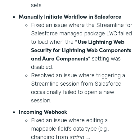
sets.
Manually Initiate Workflow in Salesforce
Fixed an issue where the Streamline for
Salesforce managed package LWC failed
“Use Lightning Web
to load when the
Security for Lightning Web Components
and Aura Components”
setting was
disabled.
Resolved an issue where triggering a
Streamline session from Salesforce
occasionally failed to open a new
session.
Incoming Webhook
Fixed an issue where editing a
mappable field’s data type (e.g.,
changing from
string
→