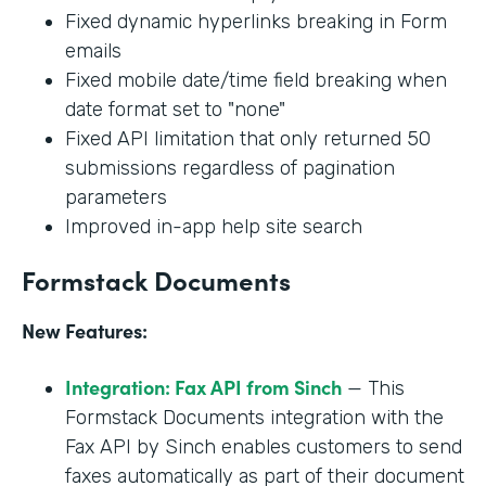
Fixed dynamic hyperlinks breaking in Form
emails
Fixed mobile date/time field breaking when
date format set to "none"
Fixed API limitation that only returned 50
submissions regardless of pagination
parameters
Improved in-app help site search
Formstack Documents
New Features:
Integration: Fax API from Sinch
— This
Formstack Documents integration with the
Fax API by Sinch enables customers to send
faxes automatically as part of their document