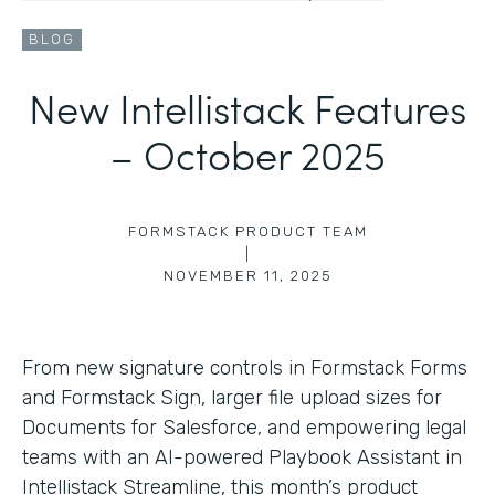
BLOG
New Intellistack Features
– October 2025
FORMSTACK PRODUCT TEAM
|
NOVEMBER 11, 2025
From new signature controls in Formstack Forms
and Formstack Sign, larger file upload sizes for
Documents for Salesforce, and empowering legal
teams with an AI-powered Playbook Assistant in
Intellistack Streamline, this month’s product