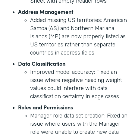
Sheet with empty header rows
Address Management
Added missing US territories: American
Samoa (AS) and Northern Mariana
Islands (MP) are now properly listed as
US territories rather than separate
countries in address fields
Data Classification
Improved model accuracy: Fixed an
issue where negative heading weight
values could interfere with data
classification certainty in edge cases
Roles and Permissions
Manager role data set creation: Fixed an
issue where users with the Manager
role were unable to create new data