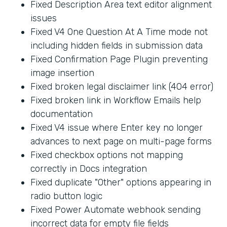
Fixed Description Area text editor alignment
issues
Fixed V4 One Question At A Time mode not
including hidden fields in submission data
Fixed Confirmation Page Plugin preventing
image insertion
Fixed broken legal disclaimer link (404 error)
Fixed broken link in Workflow Emails help
documentation
Fixed V4 issue where Enter key no longer
advances to next page on multi-page forms
Fixed checkbox options not mapping
correctly in Docs integration
Fixed duplicate "Other" options appearing in
radio button logic
Fixed Power Automate webhook sending
incorrect data for empty file fields