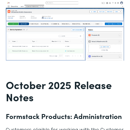
October 2025 Release
Notes
Formstack Products: Administration
Customers eligible for working with the Customer