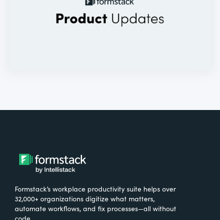
Formstack’s workplace productivity suite helps over
32,000+ organizations digitize what matters,
automate workflows, and fix processes—all without
code.