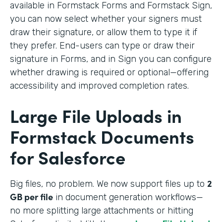
available in Formstack Forms and Formstack Sign,
you can now select whether your signers must
draw their signature, or allow them to type it if
they prefer. End-users can type or draw their
signature in Forms, and in Sign you can configure
whether drawing is required or optional—offering
accessibility and improved completion rates.
Large File Uploads in
Formstack Documents
for Salesforce
2
Big files, no problem. We
now support files up to
GB per file
in document generation workflows—
no more splitting large attachments or hitting