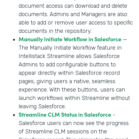
document access can download and delete
documents. Admins and Managers are also
able to add or remove user access to specific
documents in the repository.
Manually Initiate Workflow in Salesforce
—
The Manually Initiate Workflow feature in
Intellistack Streamline allows Salesforce
Admins to add configurable buttons to
appear directly within Salesforce record
pages, giving users a native, seamless
experience. With these buttons, users can
launch workflows within Streamline without
leaving Salesforce.
Streamline CLM Status in Salesforce
-
Salesforce users can now see the progress
of Streamline CLM sessions on the