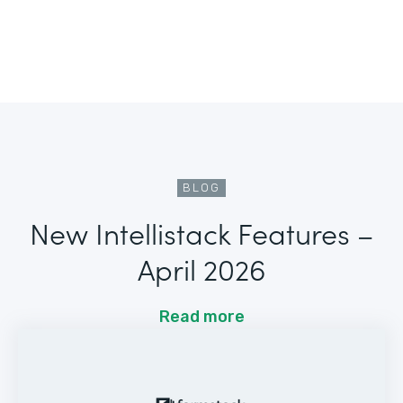
BLOG
New Intellistack Features –
April 2026
Read more