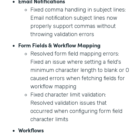
Email Notifications
Fixed comma handling in subject lines:
Email notification subject lines now
properly support commas without
throwing validation errors
Form Fields & Workflow Mapping
Resolved form field mapping errors:
Fixed an issue where setting a field's
minimum character length to blank or 0
caused errors when fetching fields for
workflow mapping
Fixed character limit validation:
Resolved validation issues that
occurred when configuring form field
character limits
Workflows