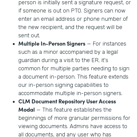
person is initially sent a signature request, or
if someone is out on PTO. Signers can now
enter an email address or phone number of
the new recipient, and the request will be
sent out.
Multiple In-Person Signers
— For instances
such as a minor accompanied by a legal
guardian during a visit to the ER, it's
common for multiple parties needing to sign
a document in-person. This feature extends
our in-person signing capabilities to
accommodate multiple in-person signers.
CLM Document Repository User Access
Modal
— This feature establishes the
beginnings of more granular permissions for
viewing documents. Admins have access to
all documents, and any user who has