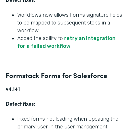
Workflows now allows Forms signature fields
to be mapped to subsequent steps in a
workflow.
Added the ability to
retry an integration
for a failed workflow
.
Formstack Forms for Salesforce
v4.141
Defect fixes:
Fixed forms not loading when updating the
primary user in the user management