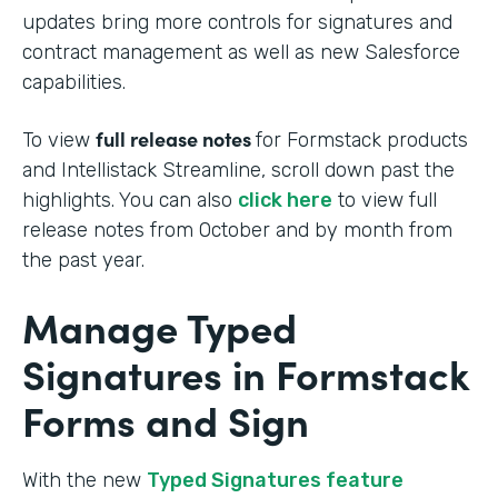
updates bring more controls for signatures and
contract management as well as new Salesforce
capabilities.
full release notes
To view
for Formstack products
and Intellistack Streamline, scroll down past the
highlights. You can also
click here
to view full
release notes from October and by month from
the past year.
Manage Typed
Signatures in Formstack
Forms and Sign
With the new
Typed Signatures feature