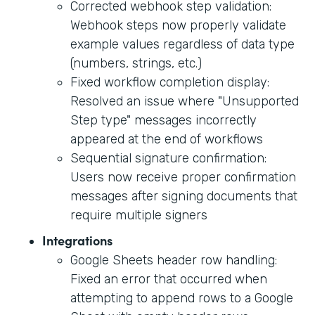
Corrected webhook step validation:
Webhook steps now properly validate
example values regardless of data type
(numbers, strings, etc.)
Fixed workflow completion display:
Resolved an issue where "Unsupported
Step type" messages incorrectly
appeared at the end of workflows
Sequential signature confirmation:
Users now receive proper confirmation
messages after signing documents that
require multiple signers
Integrations
Google Sheets header row handling:
Fixed an error that occurred when
attempting to append rows to a Google