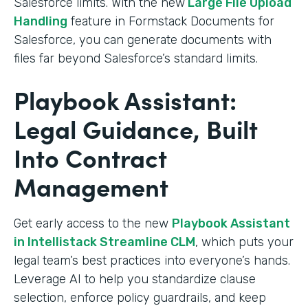
Salesforce limits. With the new
Large File Upload
Handling
feature in Formstack Documents for
Salesforce, you can generate documents with
files far beyond Salesforce’s standard limits.
Playbook Assistant:
Legal Guidance, Built
Into Contract
Management
Get early access to the new
Playbook Assistant
in Intellistack Streamline CLM
, which puts your
legal team’s best practices into everyone’s hands.
Leverage AI to help you standardize clause
selection, enforce policy guardrails, and keep