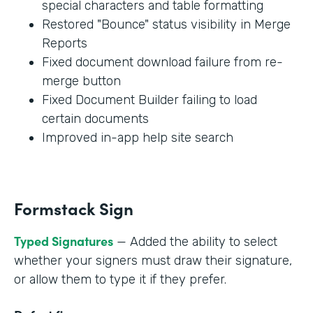
special characters and table formatting
Restored "Bounce" status visibility in Merge
Reports
Fixed document download failure from re-
merge button
Fixed Document Builder failing to load
certain documents
Improved in-app help site search
Formstack Sign
Typed Signatures
— Added the ability to select
whether your signers must draw their signature,
or allow them to type it if they prefer.