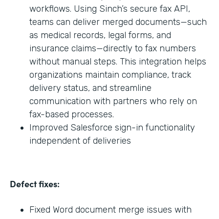
workflows. Using Sinch’s secure fax API,
teams can deliver merged documents—such
as medical records, legal forms, and
insurance claims—directly to fax numbers
without manual steps. This integration helps
organizations maintain compliance, track
delivery status, and streamline
communication with partners who rely on
fax-based processes.
Improved Salesforce sign-in functionality
independent of deliveries
Defect fixes:
Fixed Word document merge issues with