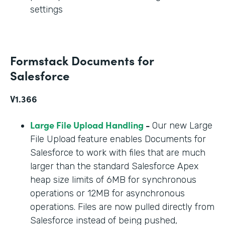
settings
Formstack Documents for
Salesforce
V1.366
Large File Upload Handling
-
Our new Large
File Upload feature enables Documents for
Salesforce to work with files that are much
larger than the standard Salesforce Apex
heap size limits of 6MB for synchronous
operations or 12MB for asynchronous
operations. Files are now pulled directly from
Salesforce instead of being pushed,