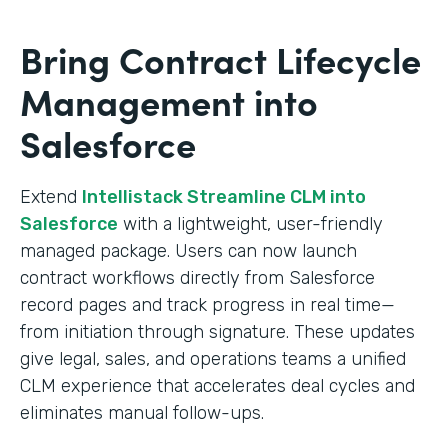
Bring Contract Lifecycle
Management into
Salesforce
Extend
Intellistack Streamline CLM into
Salesforce
with a lightweight, user-friendly
managed package. Users can now launch
contract workflows directly from Salesforce
record pages and track progress in real time—
from initiation through signature. These updates
give legal, sales, and operations teams a unified
CLM experience that accelerates deal cycles and
eliminates manual follow-ups.