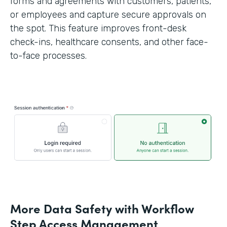
forms and agreements with customers, patients,
or employees and capture secure approvals on
the spot. This feature improves front-desk
check-ins, healthcare consents, and other face-
to-face processes.
More Data Safety with Workflow
Step Access Management