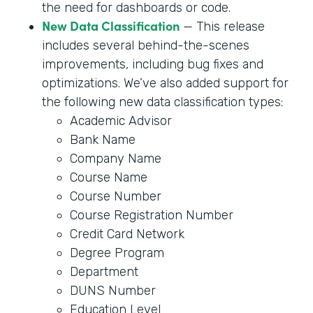
the need for dashboards or code.
New Data Classification
— This release
includes several behind-the-scenes
improvements, including bug fixes and
optimizations. We’ve also added support for
the following new data classification types:
Academic Advisor
Bank Name
Company Name
Course Name
Course Number
Course Registration Number
Credit Card Network
Degree Program
Department
DUNS Number
Education Level