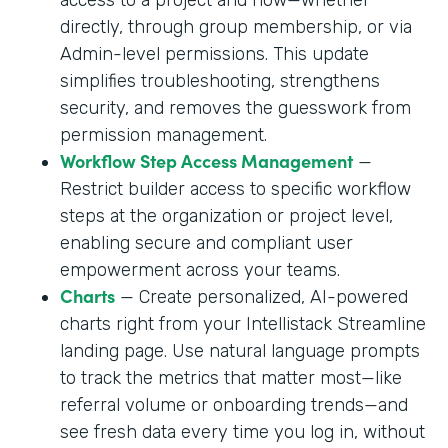
directly, through group membership, or via
Admin-level permissions. This update
simplifies troubleshooting, strengthens
security, and removes the guesswork from
permission management.
Workflow Step Access Management
—
Restrict builder access to specific workflow
steps at the organization or project level,
enabling secure and compliant user
empowerment across your teams.
Charts
— Create personalized, AI-powered
charts right from your Intellistack Streamline
landing page. Use natural language prompts
to track the metrics that matter most—like
referral volume or onboarding trends—and
see fresh data every time you log in, without