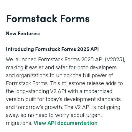
Formstack Forms
New Features:
Introducing Formstack Forms 2025 API
We launched Formstack Forms 2025 API (V2025),
making it easier and safer for both developers
and organizations to unlock the full power of
Formstack Forms. This milestone release adds to
the long-standing V2 API with a modernized
version built for today’s development standards
and tomorrow’s growth. The V2 API is not going
away, so no need to worry about urgent
migrations.
View API documentation
.