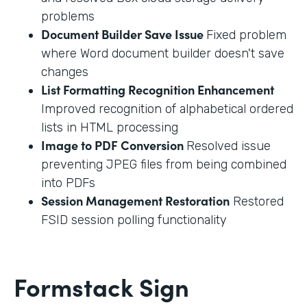
problems
Document Builder Save Issue
Fixed problem
where Word document builder doesn't save
changes
List Formatting Recognition Enhancement
Improved recognition of alphabetical ordered
lists in HTML processing
Image to PDF Conversion
Resolved issue
preventing JPEG files from being combined
into PDFs
Session Management Restoration
Restored
FSID session polling functionality
Formstack Sign