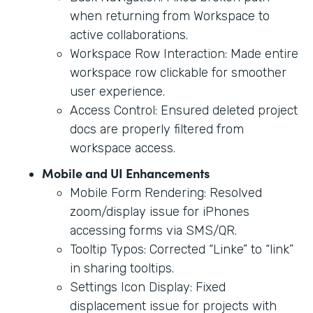
when returning from Workspace to
active collaborations.
Workspace Row Interaction: Made entire
workspace row clickable for smoother
user experience.
Access Control: Ensured deleted project
docs are properly filtered from
workspace access.
Mobile and UI Enhancements
Mobile Form Rendering: Resolved
zoom/display issue for iPhones
accessing forms via SMS/QR.
Tooltip Typos: Corrected “Linke” to “link”
in sharing tooltips.
Settings Icon Display: Fixed
displacement issue for projects with