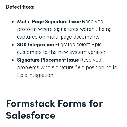
Defect fixes:
Multi-Page Signature Issue
Resolved
problem where signatures weren't being
captured on multi-page documents
SDK Integration
Migrated select Epic
customers to the new system version
Signature Placement Issue
Resolved
problems with signature field positioning in
Epic integration
Formstack Forms for
Salesforce