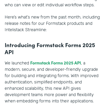
who can view or edit individual workflow steps.
Here’s what’s new from the past month, including
release notes for our Formstack products and
Intelistack Streamline:
Introducing Formstack Forms 2025
API
Formstack
Forms 2025 API
We launched
, a
modern, secure, and developer-friendly upgrade
for building and integrating forms. With improved
authentication, simplified endpoints, and
enhanced scalability, this new API gives
development teams more power and flexibility
when embedding forms into their applications.