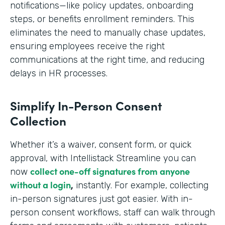
notifications—like policy updates, onboarding
steps, or benefits enrollment reminders. This
eliminates the need to manually chase updates,
ensuring employees receive the right
communications at the right time, and reducing
delays in HR processes.
Simplify In-Person Consent
Collection
Whether it’s a waiver, consent form, or quick
approval, with Intellistack Streamline you can
collect one-off signatures from anyone
now
without a login
,
instantly. For example, collecting
in-person signatures just got easier. With in-
person consent workflows, staff can walk through