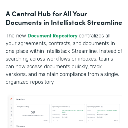
A Central Hub for All Your
Documents in Intellistack Streamline
Document Repository
The new
centralizes all
your agreements, contracts, and documents in
one place within Intellistack Streamline. Instead of
searching across workflows or inboxes, teams
can now access documents quickly, track
versions, and maintain compliance from a single,
organized repository.