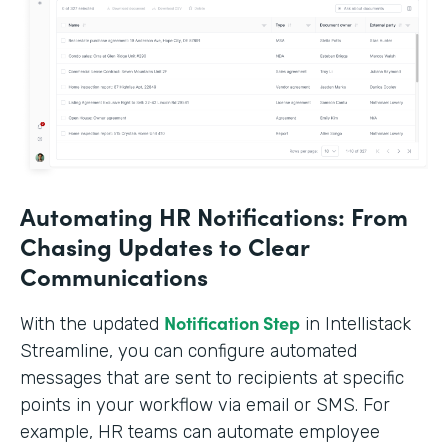
Automating HR Notifications: From
Chasing Updates to Clear
Communications
Notification Step
With the updated
in Intellistack
Streamline, you can configure automated
messages that are sent to recipients at specific
points in your workflow via email or SMS. For
example, HR teams can automate employee