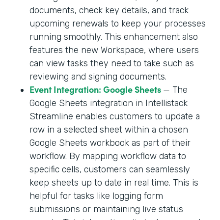
documents, check key details, and track
upcoming renewals to keep your processes
running smoothly. This enhancement also
features the new Workspace, where users
can view tasks they need to take such as
reviewing and signing documents.
Event Integration: Google Sheets
— The
Google Sheets integration in Intellistack
Streamline enables customers to update a
row in a selected sheet within a chosen
Google Sheets workbook as part of their
workflow. By mapping workflow data to
specific cells, customers can seamlessly
keep sheets up to date in real time. This is
helpful for tasks like logging form
submissions or maintaining live status