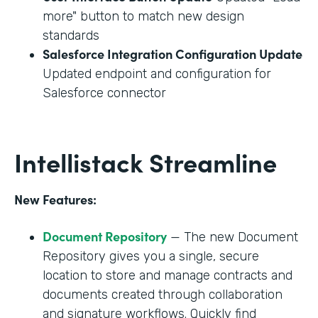
more" button to match new design
standards
Salesforce Integration Configuration Update
Updated endpoint and configuration for
Salesforce connector
Intellistack Streamline
New Features:
Document Repository
— The new Document
Repository gives you a single, secure
location to store and manage contracts and
documents created through collaboration
and signature workflows. Quickly find