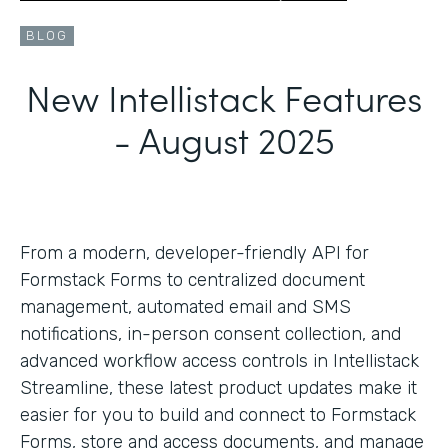
BLOG
New Intellistack Features
- August 2025
From a modern, developer-friendly API for
Formstack Forms to centralized document
management, automated email and SMS
notifications, in-person consent collection, and
advanced workflow access controls in Intellistack
Streamline, these latest product updates make it
easier for you to build and connect to Formstack
Forms, store and access documents, and manage