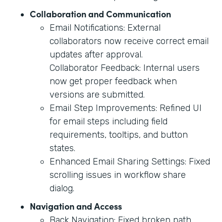
Collaboration and Communication
Email Notifications: External
collaborators now receive correct email
updates after approval.
Collaborator Feedback: Internal users
now get proper feedback when
versions are submitted.
Email Step Improvements: Refined UI
for email steps including field
requirements, tooltips, and button
states.
Enhanced Email Sharing Settings: Fixed
scrolling issues in workflow share
dialog.
Navigation and Access
Back Navigation: Fixed broken path