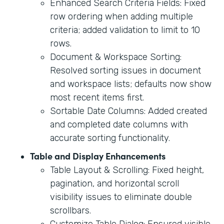
Enhanced Search Criteria Fields: Fixed
row ordering when adding multiple
criteria; added validation to limit to 10
rows.
Document & Workspace Sorting:
Resolved sorting issues in document
and workspace lists; defaults now show
most recent items first.
Sortable Date Columns: Added created
and completed date columns with
accurate sorting functionality.
Table and Display Enhancements
Table Layout & Scrolling: Fixed height,
pagination, and horizontal scroll
visibility issues to eliminate double
scrollbars.
Customize Table Dialog: Ensured visible