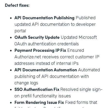
Defect fixes:
API Documentation Publishing
Published
updated API documentation to developer
portal
OAuth Security Update
Updated Microsoft
OAuth authentication credentials
Payment Processing IP Fix
Ensured
Authorize.net receives correct customer IP
addresses instead of internal IPs
API Documentation Automation
Automated
publishing of API documentation with
change logs
SSO Authentication Fix
Resolved single sign-
on prefill functionality issues
Form Rendering Issue Fix
Fixed forms that