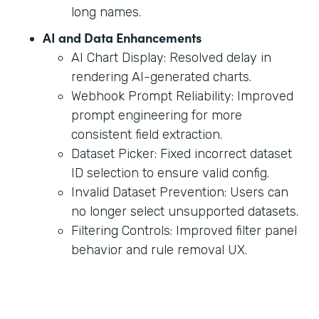
long names.
AI and Data Enhancements
AI Chart Display: Resolved delay in
rendering AI-generated charts.
Webhook Prompt Reliability: Improved
prompt engineering for more
consistent field extraction.
Dataset Picker: Fixed incorrect dataset
ID selection to ensure valid config.
Invalid Dataset Prevention: Users can
no longer select unsupported datasets.
Filtering Controls: Improved filter panel
behavior and rule removal UX.