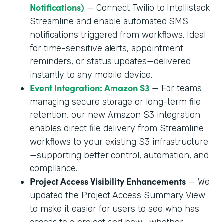
Notifications)
— Connect Twilio to Intellistack
Streamline and enable automated SMS
notifications triggered from workflows. Ideal
for time-sensitive alerts, appointment
reminders, or status updates—delivered
instantly to any mobile device.
Event Integration: Amazon S3
— For teams
managing secure storage or long-term file
retention, our new Amazon S3 integration
enables direct file delivery from Streamline
workflows to your existing S3 infrastructure
—supporting better control, automation, and
compliance.
Project Access Visibility Enhancements
— We
updated the Project Access Summary View
to make it easier for users to see who has
access to a project and how—whether