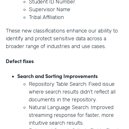
Student ID Number
Supervisor Name
Tribal Affiliation
These new classifications enhance our ability to
identify and protect sensitive data across a
broader range of industries and use cases.
Defect fixes
Search and Sorting Improvements
Repository Table Search: Fixed issue
where search results didn’t reflect all
documents in the repository.
Natural Language Search: Improved
streaming response for faster, more
intuitive search results.