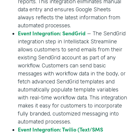
reports. This integration eliminates manual
data entry and ensures Google Sheets
always reflects the latest information from
automated processes.
Event Integration: SendGrid
— The SendGrid
integration step in Intellistack Streamline
allows customers to send emails from their
existing SendGrid account as part of any
workflow. Customers can send basic
messages with workflow data in the body, or
fetch advanced SendGrid templates and
automatically populate template variables
with real-time workflow data. This integration
makes it easy for customers to incorporate
fully branded, customized messaging into
automated processes.
Event Integration: Twilio (Text/SMS