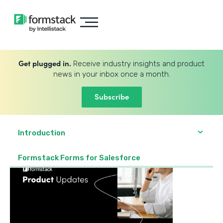
Get plugged in.
Receive industry insights and product
news in your inbox once a month.
Subscribe
Introduction
Formstack Forms for Salesforce