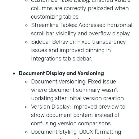
columns are correctly preloaded when
customizing tables.
Streamline Tables: Addressed horizontal
scroll bar visibility and overflow display.
Sidebar Behavior: Fixed transparency
issues and improved pinning in
Integrations tab sidebar.
Document Display and Versioning
Document Versioning: Fixed issue
where document summary wasn't
updating after initial version creation.
Version Display: Improved preview to
show document content instead of
confusing version comparisons.
Document Styling: DOCX formatting