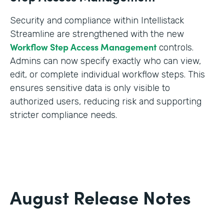
Security and compliance within Intellistack
Streamline are strengthened with the new
Workflow Step Access Management
controls.
Admins can now specify exactly who can view,
edit, or complete individual workflow steps. This
ensures sensitive data is only visible to
authorized users, reducing risk and supporting
stricter compliance needs.
August Release Notes