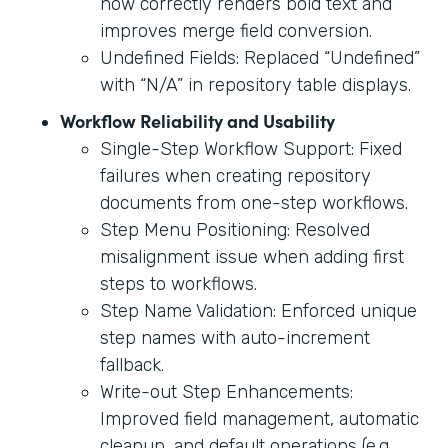
now correctly renders bold text and
improves merge field conversion.
Undefined Fields: Replaced “Undefined”
with “N/A” in repository table displays.
Workflow Reliability and Usability
Single-Step Workflow Support: Fixed
failures when creating repository
documents from one-step workflows.
Step Menu Positioning: Resolved
misalignment issue when adding first
steps to workflows.
Step Name Validation: Enforced unique
step names with auto-increment
fallback.
Write-out Step Enhancements:
Improved field management, automatic
cleanup, and default operations (e.g.,