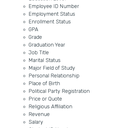
Employee ID Number
Employment Status
Enrollment Status
GPA
Grade
Graduation Year
Job Title
Marital Status
Major Field of Study
Personal Relationship
Place of Birth
Political Party Registration
Price or Quote
Religious Affiliation
Revenue
Salary