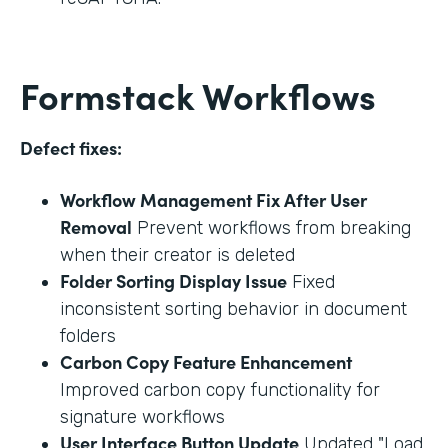
Formstack Workflows
Defect fixes:
Workflow Management Fix After User
Removal
Prevent workflows from breaking
when their creator is deleted
Folder Sorting Display Issue
Fixed
inconsistent sorting behavior in document
folders
Carbon Copy Feature Enhancement
Improved carbon copy functionality for
signature workflows
User Interface Button Update
Updated "Load