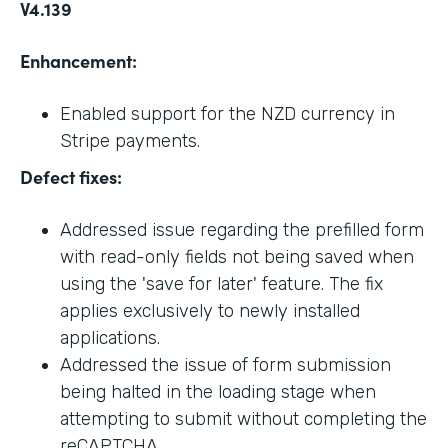
V4.139
Enhancement:
Enabled support for the NZD currency in
Stripe payments.
Defect fixes:
Addressed issue regarding the prefilled form
with read-only fields not being saved when
using the 'save for later' feature. The fix
applies exclusively to newly installed
applications.
Addressed the issue of form submission
being halted in the loading stage when
attempting to submit without completing the
reCAPTCHA.