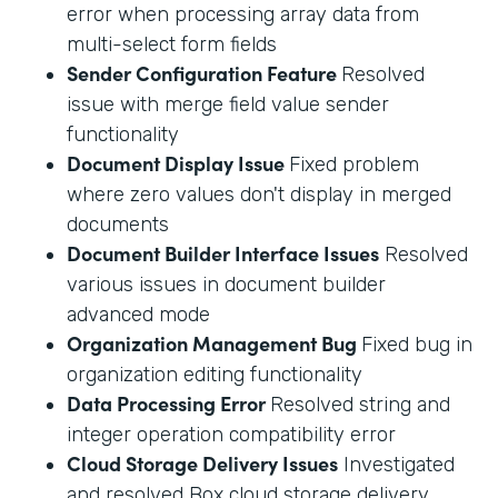
error when processing array data from
multi-select form fields
Sender Configuration Feature
Resolved
issue with merge field value sender
functionality
Document Display Issue
Fixed problem
where zero values don't display in merged
documents
Document Builder Interface Issues
Resolved
various issues in document builder
advanced mode
Organization Management Bug
Fixed bug in
organization editing functionality
Data Processing Error
Resolved string and
integer operation compatibility error
Cloud Storage Delivery Issues
Investigated
and resolved Box cloud storage delivery