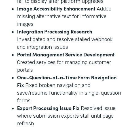
fail to display after platform upgrades
Image Accessibility Enhancement
Added
missing alternative text for informative
images
Integration Processing Research
Investigated and resolve stalled webhook
and integration issues
Portal Management Service Development
Created services for managing customer
portals
One-Question-at-a-Time Form Navigation
Fix
Fixed broken navigation and
save/resume functionality in single-question
forms
Export Processing Issue Fix
Resolved issue
where submission exports stall until page
refresh