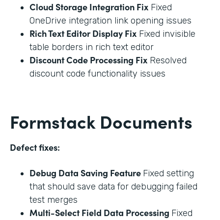
Cloud Storage Integration Fix
Fixed
OneDrive integration link opening issues
Rich Text Editor Display Fix
Fixed invisible
table borders in rich text editor
Discount Code Processing Fix
Resolved
discount code functionality issues
Formstack Documents
Defect fixes:
Debug Data Saving Feature
Fixed setting
that should save data for debugging failed
test merges
Multi-Select Field Data Processing
Fixed