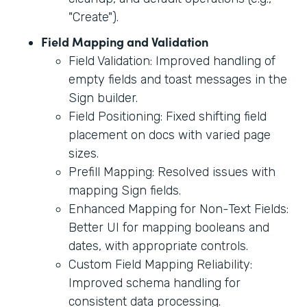
"Create").
Field Mapping and Validation
Field Validation: Improved handling of
empty fields and toast messages in the
Sign builder.
Field Positioning: Fixed shifting field
placement on docs with varied page
sizes.
Prefill Mapping: Resolved issues with
mapping Sign fields.
Enhanced Mapping for Non-Text Fields:
Better UI for mapping booleans and
dates, with appropriate controls.
Custom Field Mapping Reliability:
Improved schema handling for
consistent data processing.