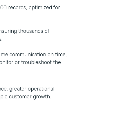
00 records, optimized for
ensuring thousands of
.
ome communication on time,
onitor or troubleshoot the
ce, greater operational
rapid customer growth.