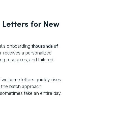
 Letters for New
thousands of
at’s onboarding
 receives a personalized
ng resources, and tailored
 welcome letters quickly rises
 the batch approach,
 sometimes take an entire day.