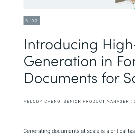
BLOG
Introducing Hig
Generation in Fo
Documents for S
MELODY CHENG
,
SENIOR PRODUCT MANAGER
|
Generating documents at scale is a critical ta