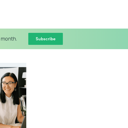
Subscribe
 month.