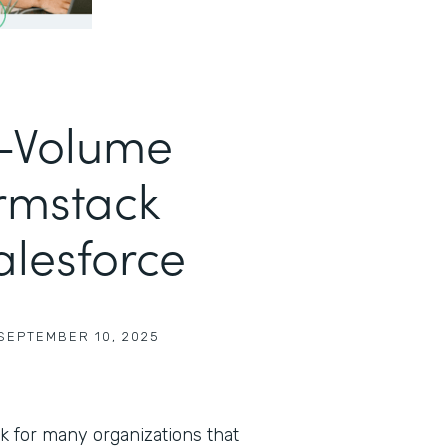
h-Volume
rmstack
alesforce
SEPTEMBER 10, 2025
sk for many organizations that