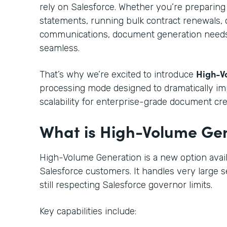
rely on Salesforce. Whether you’re preparin
statements, running bulk contract renewals,
communications, document generation needs t
seamless.
High-V
That’s why we’re excited to introduce
processing mode designed to dramatically i
scalability for enterprise-grade document cre
What is High-Volume Ge
High-Volume Generation is a new option avail
Salesforce customers. It handles very large se
still respecting Salesforce governor limits.
Key capabilities include: