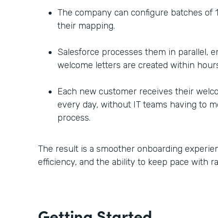
The company can configure batches of 1
their mapping.
Salesforce processes them in parallel, 
welcome letters are created within hours
Each new customer receives their welc
every day, without IT teams having to m
process.
The result is a smoother onboarding experien
efficiency, and the ability to keep pace with 
Getting Started