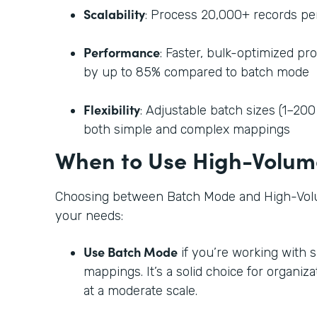
Scalability
: Process 20,000+ records per
Performance
: Faster, bulk-optimized pr
by up to 85% compared to batch mode
Flexibility
: Adjustable batch sizes (1–200
both simple and complex mappings
When to Use High-Volum
Choosing between Batch Mode and High-Vol
your needs:
Use Batch Mode
if you’re working with 
mappings. It’s a solid choice for organi
at a moderate scale.