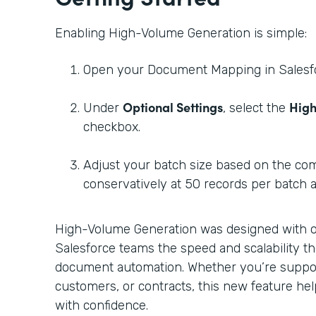
Enabling High-Volume Generation is simple:
Open your Document Mapping in Salesf
Optional Settings
High
Under
, select the
checkbox.
Adjust your batch size based on the com
conservatively at 50 records per batch 
High-Volume Generation was designed with on
Salesforce teams the speed and scalability th
document automation. Whether you’re suppor
customers, or contracts, this new feature he
with confidence.