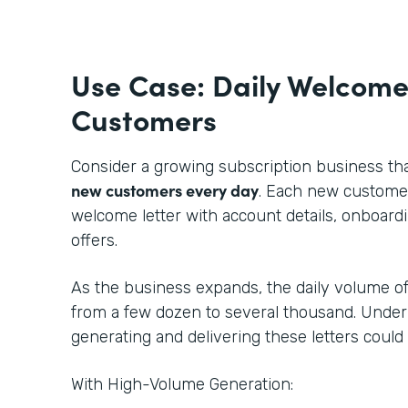
Use Case: Daily Welcome
Customers
Consider a growing subscription business th
new customers every day
. Each new customer
welcome letter with account details, onboardi
offers.
As the business expands, the daily volume of
from a few dozen to several thousand. Under
generating and delivering these letters could
With High-Volume Generation: