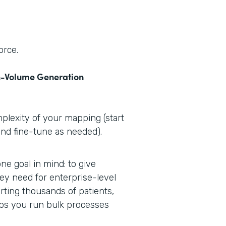
orce.
-Volume Generation
plexity of your mapping (start
and fine-tune as needed).
e goal in mind: to give
ey need for enterprise-level
ting thousands of patients,
lps you run bulk processes