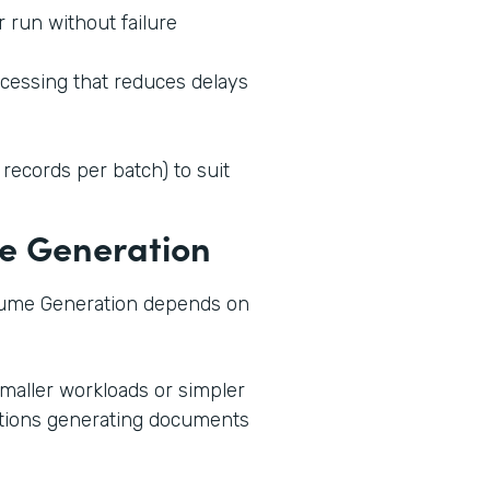
 run without failure
ocessing that reduces delays
 records per batch) to suit
e Generation
ume Generation depends on
smaller workloads or simpler
zations generating documents