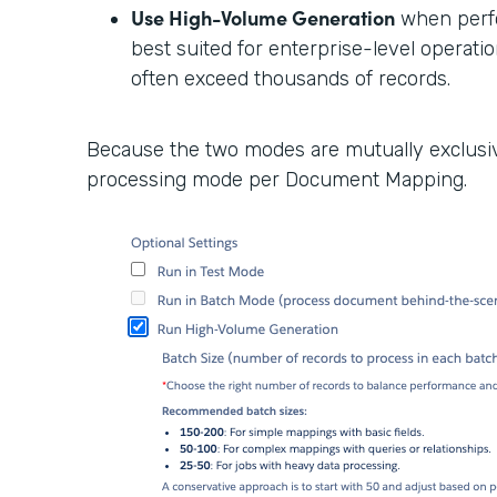
Use High-Volume Generation
when perfor
best suited for enterprise-level opera
often exceed thousands of records.
Because the two modes are mutually exclusive
processing mode per Document Mapping.