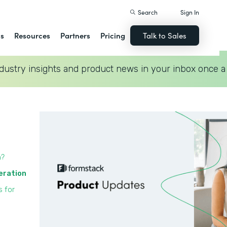
Search
Sign In
ns
Resources
Partners
Pricing
Talk to Sales
dustry insights and product news in your inbox once a
n?
eration
s for