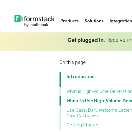
Products
Solutions
Integratio
Get plugged in.
Receive in
On this page
Introduction
What is High-Volume Generatio
When to Use High-Volume Gen
Use Case: Daily Welcome Letter
New Customers
Getting Started