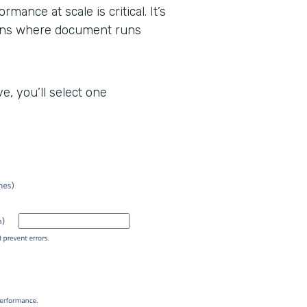
mance at scale is critical. It’s
tions where document runs
, you’ll select one