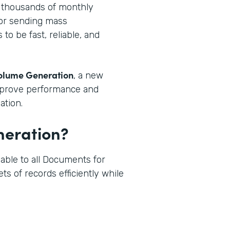
g thousands of monthly
 or sending mass
o be fast, reliable, and
olume Generation
, a new
mprove performance and
ation.
neration?
able to all Documents for
ts of records efficiently while