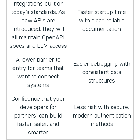
integrations built on
today’s standards. As
Faster startup time
new APIs are
with clear, reliable
introduced, they will
documentation
all maintain OpenAPI
specs and LLM access
A lower barrier to
Easier debugging with
entry for teams that
consistent data
want to connect
structures
systems
Confidence that your
developers (or
Less risk with secure,
partners) can build
modern authentication
faster, safer, and
methods
smarter