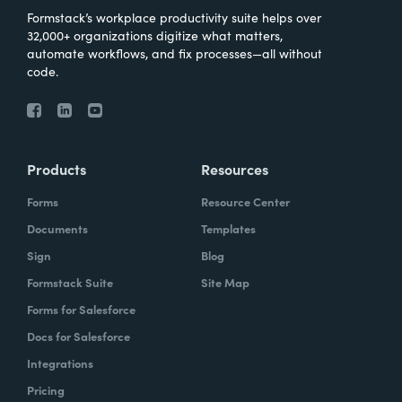
Formstack’s workplace productivity suite helps over
32,000+ organizations digitize what matters,
automate workflows, and fix processes—all without
code.
Products
Resources
Forms
Resource Center
Documents
Templates
Sign
Blog
Formstack Suite
Site Map
Forms for Salesforce
Docs for Salesforce
Integrations
Pricing