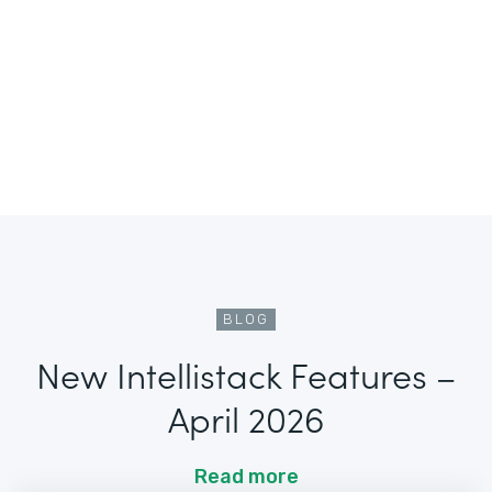
BLOG
New Intellistack Features –
April 2026
Read more