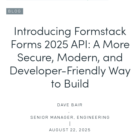
BLOG
Introducing Formstack
Forms 2025 API: A More
Secure, Modern, and
Developer-Friendly Way
to Build
DAVE BAIR
,
SENIOR MANAGER, ENGINEERING
|
AUGUST 22, 2025