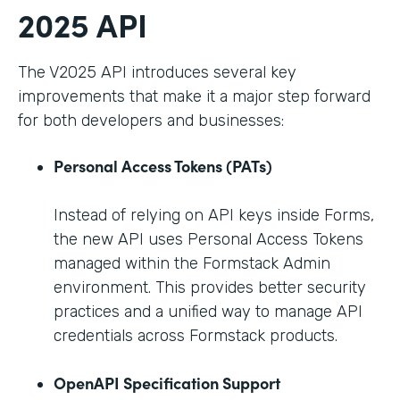
2025 API
The V2025 API introduces several key
improvements that make it a major step forward
for both developers and businesses:
Personal Access Tokens (PATs)
Instead of relying on API keys inside Forms,
the new API uses Personal Access Tokens
managed within the Formstack Admin
environment. This provides better security
practices and a unified way to manage API
credentials across Formstack products.
OpenAPI Specification Support