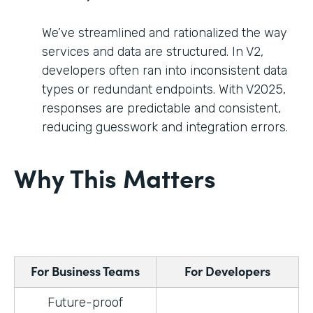
We’ve streamlined and rationalized the way
services and data are structured. In V2,
developers often ran into inconsistent data
types or redundant endpoints. With V2025,
responses are predictable and consistent,
reducing guesswork and integration errors.
Why This Matters
For Business Teams
For Developers
Future-proof