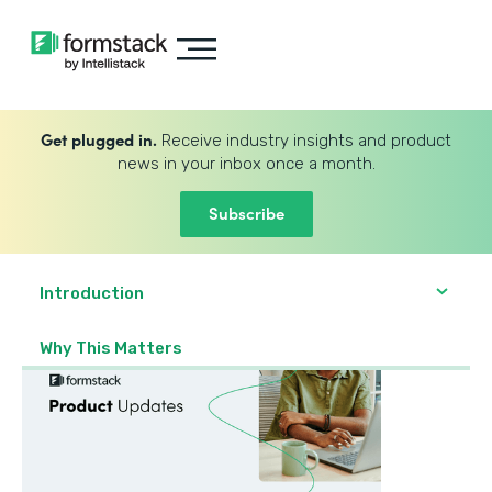
Get plugged in.
Receive industry insights and product
news in your inbox once a month.
Subscribe
Introduction
Why This Matters