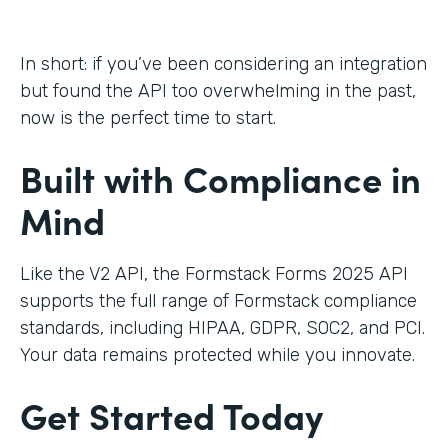
In short: if you’ve been considering an integration
but found the API too overwhelming in the past,
now is the perfect time to start.
Built with Compliance in
Mind
Like the V2 API, the Formstack Forms 2025 API
supports the full range of Formstack compliance
standards, including HIPAA, GDPR, SOC2, and PCI.
Your data remains protected while you innovate.
Get Started Today