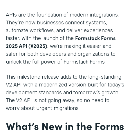
APIs are the foundation of modern integrations.
They’re how businesses connect systems,
automate workflows, and deliver experiences
Formstack Forms
faster. With the launch of the
2025 API (V2025)
, we’re making it easier and
safer for both developers and organizations to
unlock the full power of Formstack Forms.
This milestone release adds to the long-standing
V2 API with a modernized version built for today’s
development standards and tomorrow’s growth.
The V2 API is not going away, so no need to
worry about urgent migrations.
What’s New in the Forms