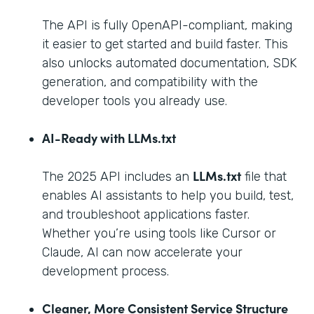
The API is fully OpenAPI-compliant, making
it easier to get started and build faster. This
also unlocks automated documentation, SDK
generation, and compatibility with the
developer tools you already use.
AI-Ready with LLMs.txt
LLMs.txt
The 2025 API includes an
file that
enables AI assistants to help you build, test,
and troubleshoot applications faster.
Whether you’re using tools like Cursor or
Claude, AI can now accelerate your
development process.
Cleaner, More Consistent Service Structure