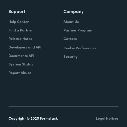
Support
Company
Help Center
About Us
Find a Partner
Partner Program
Release Notes
Careers
Developers and API
Cookie Preferences
Documents API
Security
System Status
Report Abuse
Copyright © 2020 Formstack
Legal Notices