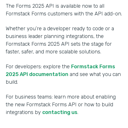
The Forms 2025 API is available now to all
Formstack Forms customers with the API add-on.
Whether you’re a developer ready to code or a
business leader planning integrations, the
Formstack Forms 2025 API sets the stage for
faster, safer, and more scalable solutions.
For developers: explore the
Formstack Forms
2025 API documentation
and see what you can
build.
For business teams: learn more about enabling
the new Formstack Forms API or how to build
integrations by
contacting us
.