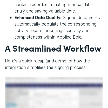
contact record, eliminating manual data
entry and saving valuable time.
Enhanced Data Quality:
Signed documents
automatically populate the corresponding
activity record, ensuring accuracy and
completeness within Applied Epic.
A Streamlined Workflow
Here's a quick recap (and demo) of how the
integration simplifies the signing process: