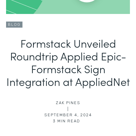
BLOG
Formstack Unveiled
Roundtrip Applied Epic-
Formstack Sign
Integration at AppliedNet
ZAK PINES
|
SEPTEMBER 4, 2024
3
MIN READ