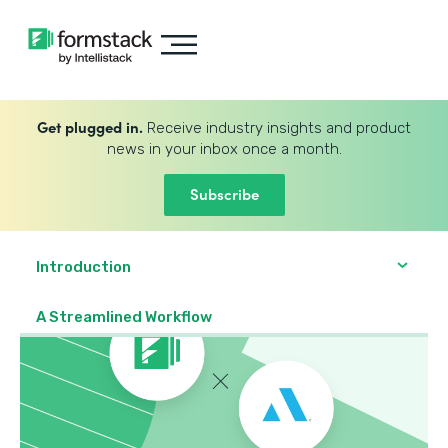
Get plugged in.
Receive industry insights and product
news in your inbox once a month.
Subscribe
Introduction
A Streamlined Workflow