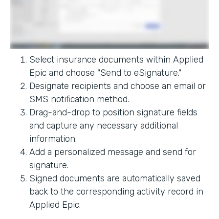
Select insurance documents within Applied
Epic and choose "Send to eSignature."
Designate recipients and choose an email or
SMS notification method.
Drag-and-drop to position signature fields
and capture any necessary additional
information.
Add a personalized message and send for
signature.
Signed documents are automatically saved
back to the corresponding activity record in
Applied Epic.