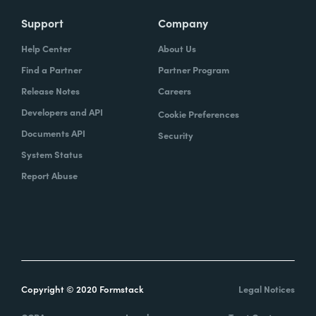
Support
Company
Help Center
About Us
Find a Partner
Partner Program
Release Notes
Careers
Developers and API
Cookie Preferences
Documents API
Security
System Status
Report Abuse
Copyright © 2020 Formstack
Legal Notices