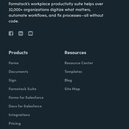
Formstack’s workplace productivity suite helps over
32,000+ organizations digitize what matters,
automate workflows, and fix processes—all without
code.
Products
Resources
Forms
Resource Center
Documents
Templates
Sign
Blog
Formstack Suite
Site Map
Forms for Salesforce
Docs for Salesforce
Integrations
Pricing