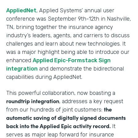
AppliedNet
, Applied Systems’ annual user
conference was September 9th-12th in Nashville,
TN, brining together the insurance agency
industry’s leaders, agents, and carriers to discuss
challenges and learn about new technologies. It
was a major highlight being able to introduce our
enhanced
Applied Epic-Formstack Sign
integration
and demonstrate the bidirectional
capabilities during AppliedNet.
This powerful collaboration, now boasting a
roundtrip integration
, addresses a key request
the
from our hundreds of joint customers:
automatic saving of digitally signed documents
back into the Applied Epic activity record.
It
serves as major leap forward for insurance