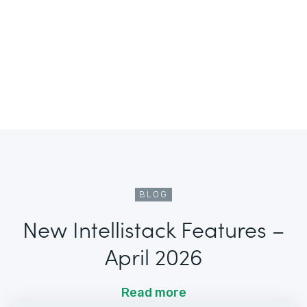
BLOG
New Intellistack Features –
April 2026
Read more