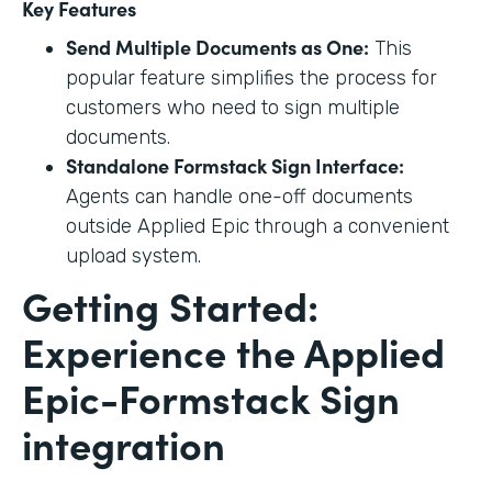
Key Features
Send Multiple Documents as One:
This
popular feature simplifies the process for
customers who need to sign multiple
documents.
Standalone Formstack Sign Interface:
Agents can handle one-off documents
outside Applied Epic through a convenient
upload system.
Getting Started:
Experience the Applied
Epic-Formstack Sign
integration