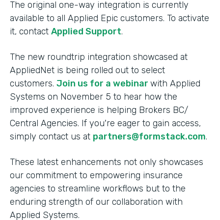
The original one-way integration is currently
available to all Applied Epic customers. To activate
it, contact
Applied Support
.
The new roundtrip integration showcased at
AppliedNet is being rolled out to select
customers.
Join us for a webinar
with Applied
Systems on November 5 to hear how the
improved experience is helping Brokers BC/
Central Agencies. If you're eager to gain access,
simply contact us at
partners@formstack.com
.
These latest enhancements not only showcases
our commitment to empowering insurance
agencies to streamline workflows but to the
enduring strength of our collaboration with
Applied Systems.