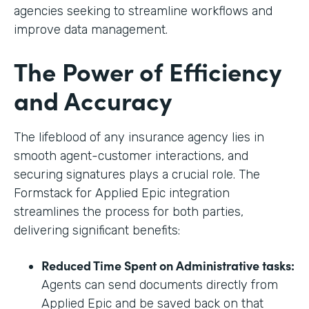
agencies seeking to streamline workflows and
improve data management.
The Power of Efficiency
and Accuracy
The lifeblood of any insurance agency lies in
smooth agent-customer interactions, and
securing signatures plays a crucial role. The
Formstack for Applied Epic integration
streamlines the process for both parties,
delivering significant benefits:
Reduced Time Spent on Administrative tasks:
Agents can send documents directly from
Applied Epic and be saved back on that