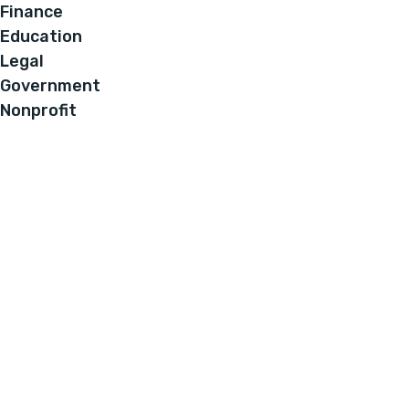
Finance
Education
Legal
Government
Nonprofit