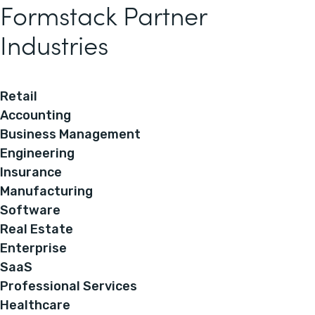
Formstack Partner
Industries
Retail
Accounting
Business Management
Engineering
Insurance
Manufacturing
Software
Real Estate
Enterprise
SaaS
Professional Services
Healthcare